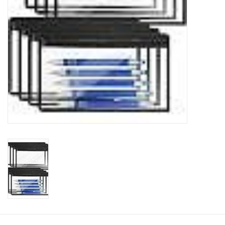
Clearance
Needles & Hooks
Accessories
Buttons
Notions
Books
Patterns
Needle Cases