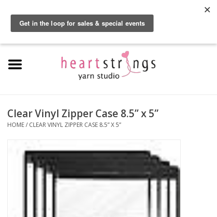
By using our website, you agree to the use of cookies. These cookies help us
understand how customers arrive at and use our site and help us make
0 Items - $0.00
improvements.
Hide this message
More on cookies »
Home
Exclusive Brands
Private Lesson
Clear Vinyl Zipper Case 8.5” x 5”
HOME
/
CLEAR VINYL ZIPPER CASE 8.5” X 5”
Kits
Yarn
Roving
Gift Cards