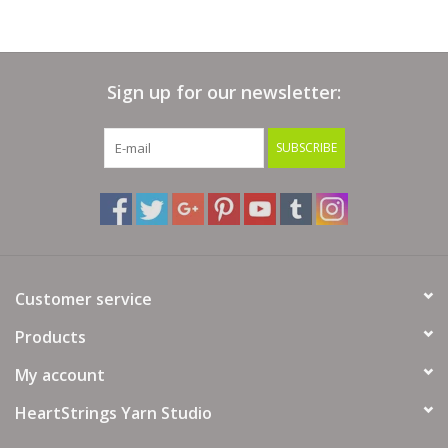
Sign up for our newsletter:
SUBSCRIBE
Customer service
Products
My account
HeartStrings Yarn Studio