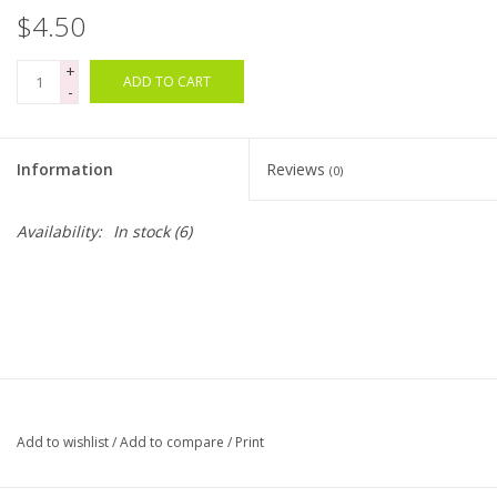
$4.50
Bags
+
ADD TO CART
-
Magazines
Information
Reviews
Our Blog
(0)
Availability:
In stock
(6)
Add to wishlist
/
Add to compare
/
Print