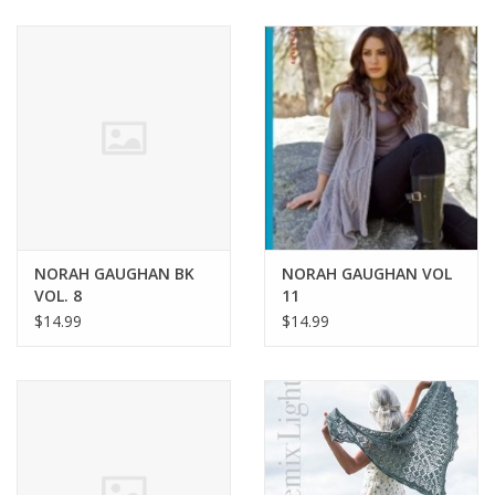
NORAH GAUGHAN BK
NORAH GAUGHAN VOL
VOL. 8
11
$14.99
$14.99