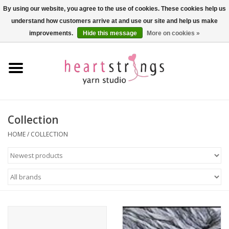
By using our website, you agree to the use of cookies. These cookies help us
understand how customers arrive at and use our site and help us make
0 Items - $0.00
improvements.
Hide this message
More on cookies »
Home
Exclusive Brands
Private Lesson
Collection
HOME
/
COLLECTION
Kits
Yarn
Roving
Gift Cards