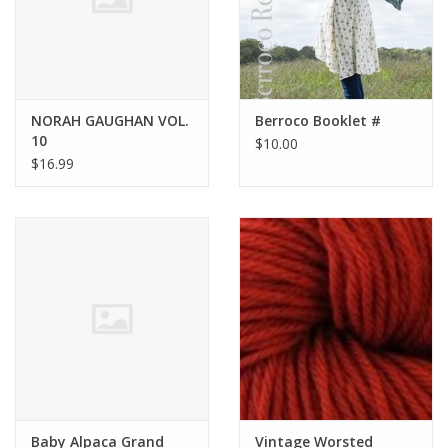
NORAH GAUGHAN VOL.
Berroco Booklet #
10
$10.00
$16.99
Baby Alpaca Grand
Vintage Worsted