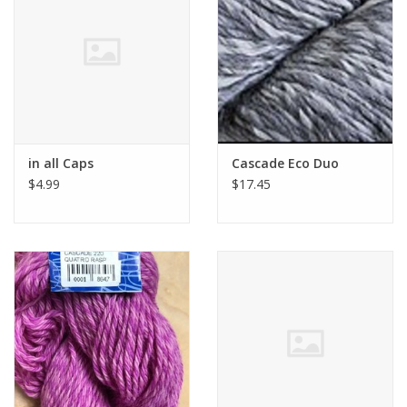
Clearance
Needles & Hooks
Accessories
in all Caps
Cascade Eco Duo
$4.99
$17.45
Buttons
Notions
Books
Patterns
Needle Cases