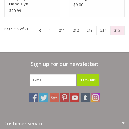
Hand Dye
$9.00
$20.99
Page 215 of 215
1
211
212
213
214
215
Sign up for our newsletter:
SUBSCRIBE
Customer service