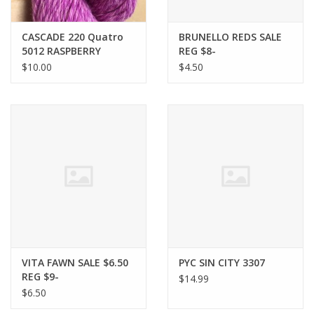
Bags
CASCADE 220 Quatro
BRUNELLO REDS SALE
5012 RASPBERRY
REG $8-
CREAM discontinued
$10.00
$4.50
Magazines
Our Blog
VITA FAWN SALE $6.50
PYC SIN CITY 3307
REG $9-
$14.99
$6.50