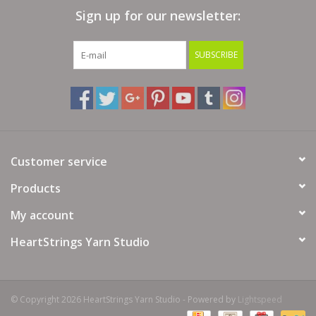
Sign up for our newsletter:
Bags
SUBSCRIBE
Magazines
Our Blog
Customer service
Products
My account
HeartStrings Yarn Studio
© Copyright 2026 HeartStrings Yarn Studio - Powered by
Lightspeed