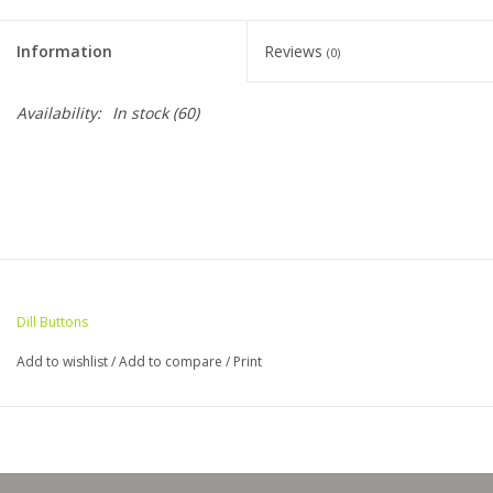
Clearance
Information
Reviews
(0)
Needles & Hooks
Availability:
In stock
(60)
Accessories
Buttons
Notions
Dill Buttons
Books
Add to wishlist
/
Add to compare
/
Print
Patterns
Needle Cases