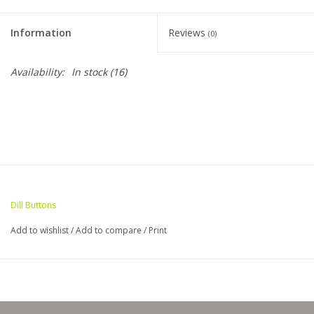
Clearance
Information
Reviews
(0)
Needles & Hooks
Availability:
In stock
(16)
Accessories
Buttons
Notions
Dill Buttons
Books
Add to wishlist
/
Add to compare
/
Print
Patterns
Needle Cases