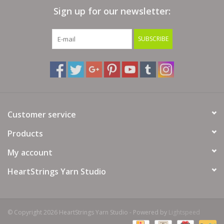
Sign up for our newsletter:
Bags
SUBSCRIBE
Magazines
Our Blog
Customer service
Products
My account
HeartStrings Yarn Studio
© Copyright 2026 HeartStrings Yarn Studio - Powered by
Lightspeed