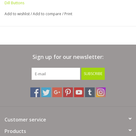
Dill Buttons
Add to wishlist
/
Add to compare
/
Print
Sign up for our newsletter:
SUBSCRIBE
Customer service
Products