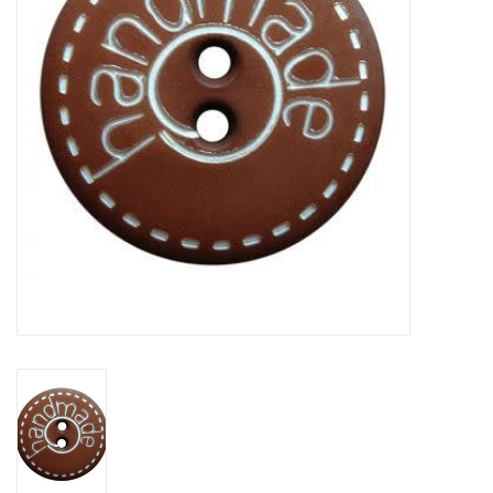
Clearance
Needles & Hooks
Accessories
Buttons
Notions
Books
Patterns
Needle Cases