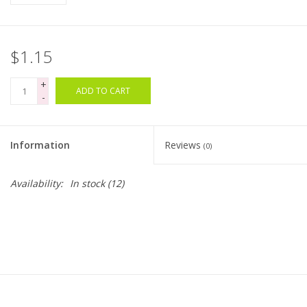
Bags
$1.15
Magazines
+
ADD TO CART
-
Our Blog
Information
Reviews
(0)
Availability:
In stock
(12)