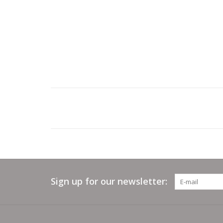
Sign up for our newsletter: