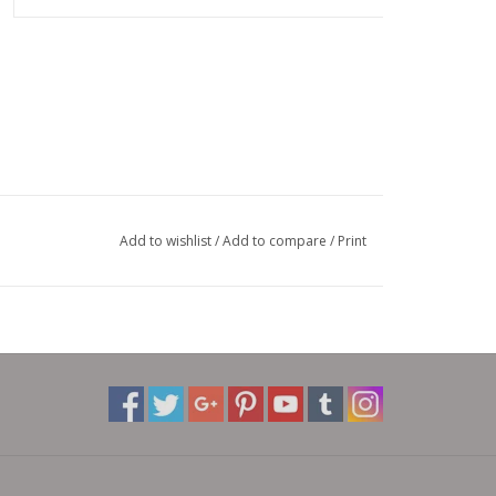
Add to wishlist
/
Add to compare
/
Print