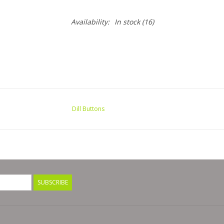
Availability:
In stock
(16)
Dill Buttons
SUBSCRIBE