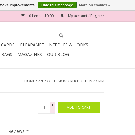
us make improvements.
Hide this message
More on cookies »
0 Items - $0.00
My account / Register
T CARDS
CLEARANCE
NEEDLES & HOOKS
BAGS
MAGAZINES
OUR BLOG
HOME
/
270677 CLEAR BACKER BUTTON 23 MM
+
ADD TO CART
-
Reviews
(0)