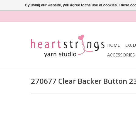
By using our website, you agree to the use of cookies. These c
HOME
EXCL
ACCESSORIES
270677 Clear Backer Button 