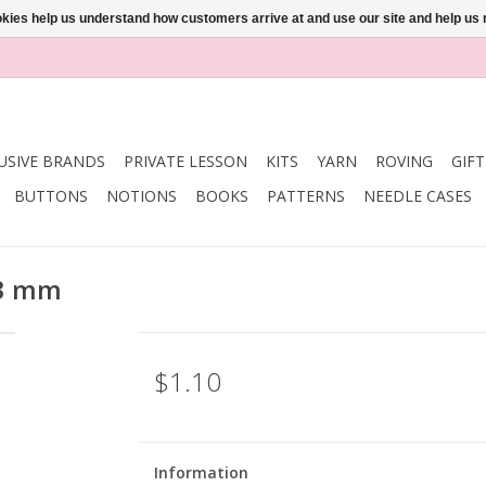
ookies help us understand how customers arrive at and use our site and help 
USIVE BRANDS
PRIVATE LESSON
KITS
YARN
ROVING
GIF
BUTTONS
NOTIONS
BOOKS
PATTERNS
NEEDLE CASES
23 mm
$1.10
Information