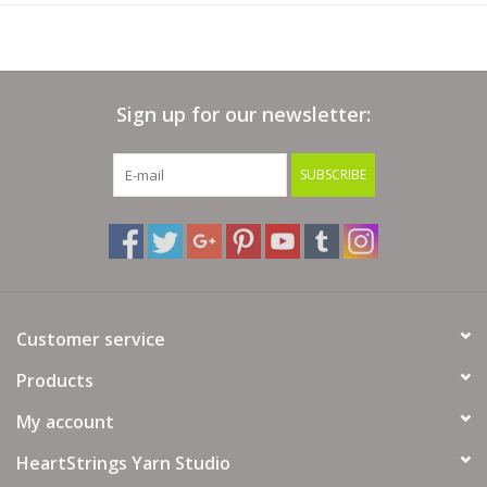
Sign up for our newsletter:
SUBSCRIBE
Customer service
Products
My account
HeartStrings Yarn Studio