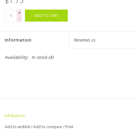
$1.75
+
Bags
ADD TO CART
-
Magazines
Information
Reviews
(0)
Our Blog
Availability:
In stock
(4)
Dill Buttons
Add to wishlist
/
Add to compare
/
Print