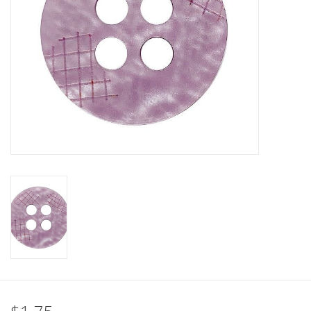
Clearance
Needles & Hooks
Accessories
Buttons
Notions
Books
Patterns
Needle Cases