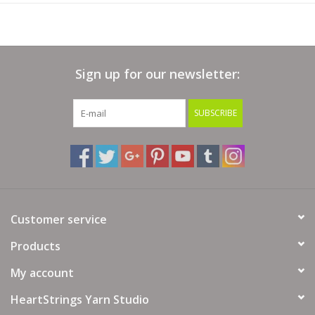
Sign up for our newsletter:
SUBSCRIBE
Customer service
Products
My account
HeartStrings Yarn Studio