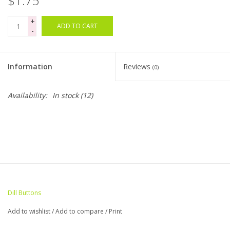
$1.75
+
Bags
ADD TO CART
-
Magazines
Information
Reviews
(0)
Our Blog
Availability:
In stock
(12)
Dill Buttons
Add to wishlist
/
Add to compare
/
Print