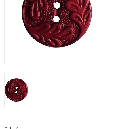
Clearance
Needles & Hooks
Accessories
Buttons
Notions
Books
Patterns
Needle Cases