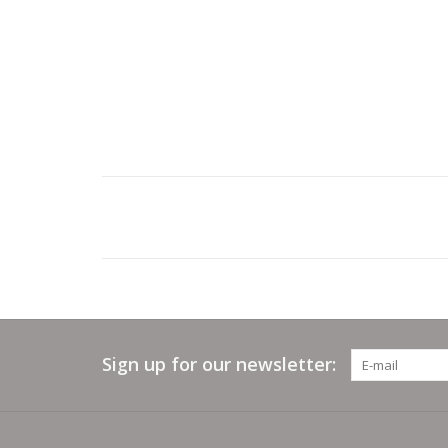
Sign up for our newsletter: