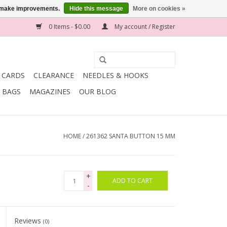
us make improvements.
Hide this message
More on cookies »
0 Items - $0.00
My account / Register
T CARDS
CLEARANCE
NEEDLES & HOOKS
BAGS
MAGAZINES
OUR BLOG
HOME
/
261362 SANTA BUTTON 15 MM
+
ADD TO CART
-
Reviews
(0)