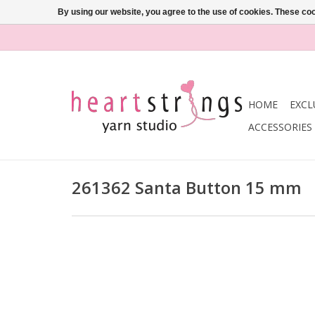
By using our website, you agree to the use of cookies. These c
HOME
EXCL
ACCESSORIES
261362 Santa Button 15 mm