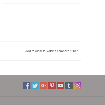
Add to wishlist
/
Add to compare
/
Print