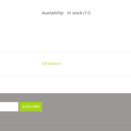
Availability:
In stock
(11)
Dill Buttons
SUBSCRIBE