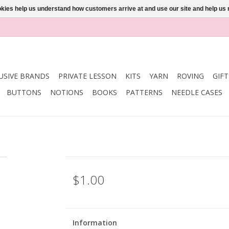
ookies help us understand how customers arrive at and use our site and help 
USIVE BRANDS
PRIVATE LESSON
KITS
YARN
ROVING
GIF
BUTTONS
NOTIONS
BOOKS
PATTERNS
NEEDLE CASES
$1.00
Information