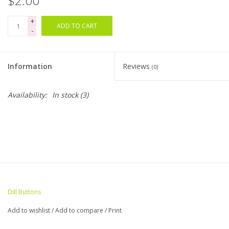
$2.00
+
Bags
ADD TO CART
-
Magazines
Information
Reviews
(0)
Our Blog
Availability:
In stock
(3)
Dill Buttons
Add to wishlist
/
Add to compare
/
Print