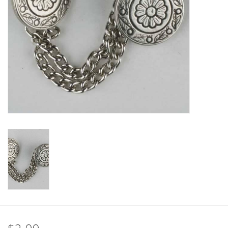
Clearance
Needles & Hooks
Accessories
Buttons
Notions
Books
Patterns
Needle Cases