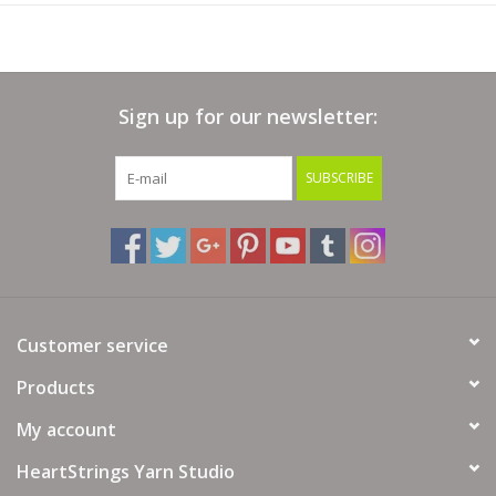
Sign up for our newsletter:
SUBSCRIBE
Customer service
Products
My account
HeartStrings Yarn Studio