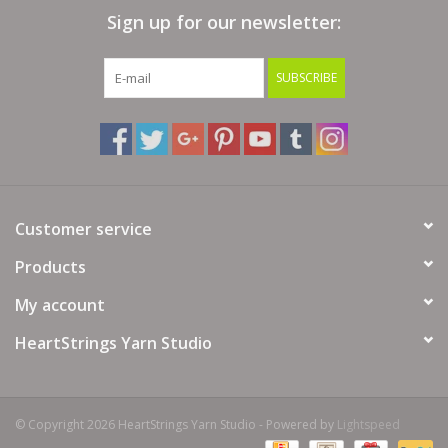
Sign up for our newsletter:
Bags
SUBSCRIBE
Magazines
Our Blog
Customer service
Products
My account
HeartStrings Yarn Studio
© Copyright 2026 HeartStrings Yarn Studio - Powered by
Lightspeed