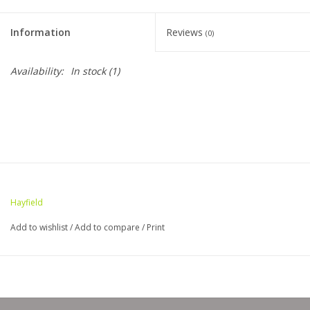
Clearance
Information
Reviews
(0)
Needles & Hooks
Availability:
In stock
(1)
Accessories
Buttons
Notions
Hayfield
Books
Add to wishlist
/
Add to compare
/
Print
Patterns
Needle Cases