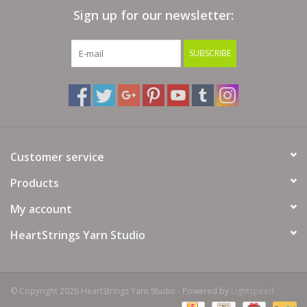
Sign up for our newsletter:
Bags
SUBSCRIBE
Magazines
Our Blog
Customer service
Products
My account
HeartStrings Yarn Studio
© Copyright 2026 HeartStrings Yarn Studio - Powered by
Lightspeed