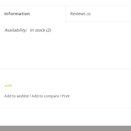
Clearance
Information
Reviews
(0)
Needles & Hooks
Availability:
In stock
(2)
Accessories
Buttons
Notions
addi
Books
Add to wishlist
/
Add to compare
/
Print
Patterns
Needle Cases