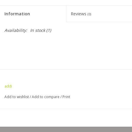
Clearance
Information
Reviews
(0)
Needles & Hooks
Availability:
In stock
(1)
Accessories
Buttons
Notions
addi
Books
Add to wishlist
/
Add to compare
/
Print
Patterns
Needle Cases