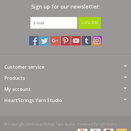
Sign up for our newsletter:
Bags
SUBSCRIBE
Magazines
Our Blog
Customer service
Products
My account
HeartStrings Yarn Studio
© Copyright 2026 HeartStrings Yarn Studio - Powered by
Lightspeed