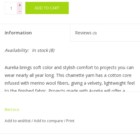
+
ADD TO CART
-
Bags
Magazines
Information
Reviews
(0)
Our Blog
Availability:
In stock
(8)
Aurelia brings soft color and stylish comfort to projects you can
wear nearly all year long. This chainette yarn has a cotton core
infused with merino wool fibers, giving a velvety, lightweight feel
to the finished fabric. Projects made with Aurelia will offer a
serene, chic style that will effortlessly transition from one
season to the next.
Berroco
Made In: Italy
Add to wishlist
/
Add to compare
/
Print
Hank Weight: 3.50 oz / 100 g
Hank Length :267 yds / 244 m
Knitting Gauge: 18-19 sts / 28-30 rows = 4" (10 cm)