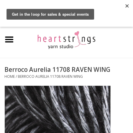
By using our website, you agree to the use of cookies. These cookies help us
understand how customers arrive at and use our site and help us make
0 Items - $0.00
improvements.
Hide this message
More on cookies »
Home
Exclusive Brands
Private Lesson
Berroco Aurelia 11708 RAVEN WING
HOME
/
BERROCO AURELIA 11708 RAVEN WING
Kits
Yarn
Roving
Gift Cards