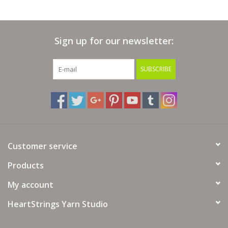
Needle Size: 7-8 US / 4.5-5mm
Crochet Gauge: 17-18½ sc / 21-22 rows = 4"(10 cm)
Hook Size:G-6 to 7 US / 4-4.5 mm
Sign up for our newsletter:
Yarn Fiber Info: 74% Cotton, 26% Merino Wool
Yarn Wash Info: Hand wash. Lay flat to dry.
SUBSCRIBE
Yarn Weight: 4 - Worsted
Customer service
Products
My account
HeartStrings Yarn Studio