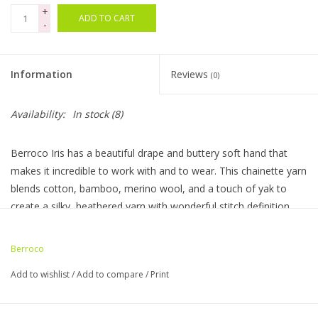
+
ADD TO CART
-
Bags
Magazines
Information
Reviews
(0)
Our Blog
Availability:
In stock
(8)
Berroco Iris has a beautiful drape and buttery soft hand that
makes it incredible to work with and to wear. This chainette yarn
blends cotton, bamboo, merino wool, and a touch of yak to
create a silky, heathered yarn with wonderful stitch definition.
Made In: Italy
Hank Weight: 3.5 oz / 100 g
Berroco
Hank Length: 218 yds / 199 m
Add to wishlist
/
Add to compare
/
Print
Knitting Gauge: 17–18 sts & 27–28 rows = 4" / 10 cm
Needle Size: 7–8 US / 4.5–5 mm
Crochet Gauge: 16 sc & 22 rows = 4" / 10 cm