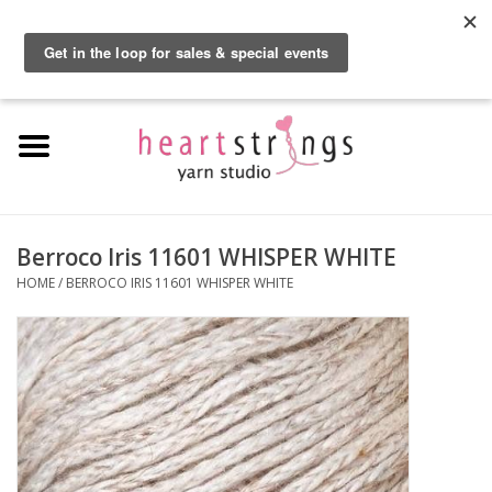
By using our website, you agree to the use of cookies. These cookies help us
understand how customers arrive at and use our site and help us make
0 Items - $0.00
improvements.
Hide this message
More on cookies »
Home
Exclusive Brands
Private Lesson
Berroco Iris 11601 WHISPER WHITE
HOME
/
BERROCO IRIS 11601 WHISPER WHITE
Kits
Yarn
Roving
Gift Cards