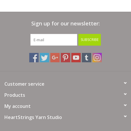
Hook Size: 7 / 4.5 mm
Yarn Fiber Info: 50% Cotton, 32% Bamboo, 10% Merino, 8%
Yak
Sign up for our newsletter:
Yarn Wash Info: Hand wash in cold water. Lay flat to dry.
Yarn Weight: 4 - Worsted
SUBSCRIBE
Customer service
Products
My account
HeartStrings Yarn Studio