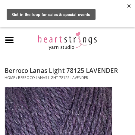
By using our website, you agree to the use of cookies. These cookies help us
understand how customers arrive at and use our site and help us make
0 Items - $0.00
improvements.
Hide this message
More on cookies »
Home
Exclusive Brands
Private Lesson
Berroco Lanas Light 78125 LAVENDER
HOME
/
BERROCO LANAS LIGHT 78125 LAVENDER
Kits
Yarn
Roving
Gift Cards