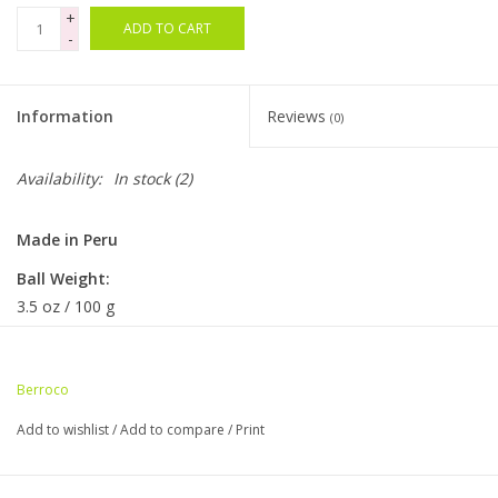
+
ADD TO CART
-
Bags
Magazines
Information
Reviews
(0)
Our Blog
Availability:
In stock
(2)
Made in Peru
Ball Weight:
3.5 oz / 100 g
Ball Length:
383 yds / 350 m
Berroco
Knitting Gauge:
Add to wishlist
/
Add to compare
/
Print
5.5-6 sts = 1"
22-24 sts & 29-32 rows = 4" (10cm)