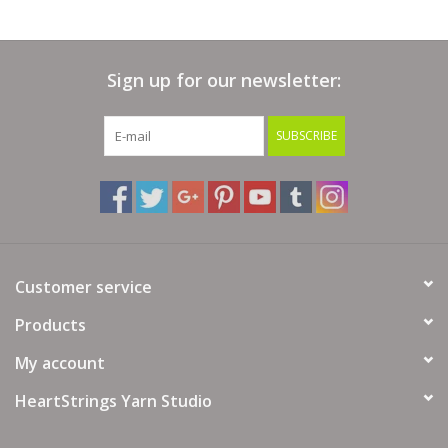
Needle Size:
4-6 (US) / 3.5-4 mm
Crochet Gauge:
Sign up for our newsletter:
5-5.25 sc = 1"
20-21 sc & 25-26 rows = 4" (10cm)
SUBSCRIBE
Hook Size:
F-G (US) / 3.75-4 mm
Yarn Fiber Info: 100% Wool
Yarn Wash Info: Hand wash in cold water. Lay flat to dry.
Customer service
Products
My account
HeartStrings Yarn Studio