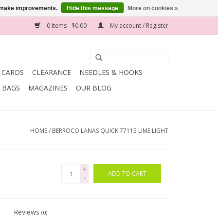
us make improvements.
Hide this message
More on cookies »
0 Items - $0.00
My account / Register
T CARDS
CLEARANCE
NEEDLES & HOOKS
BAGS
MAGAZINES
OUR BLOG
HOME
/
BERROCO LANAS QUICK 77115 LIME LIGHT
+
ADD TO CART
-
Reviews
(0)