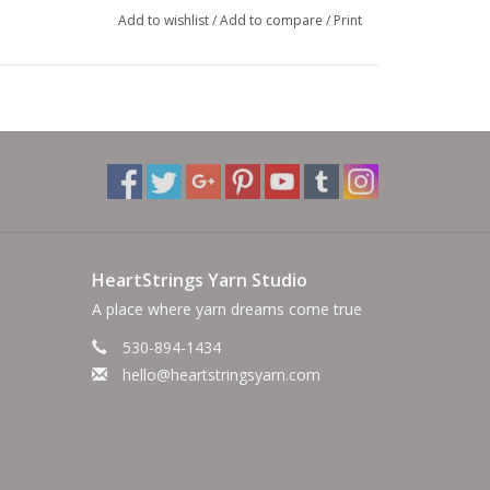
Add to wishlist
/
Add to compare
/
Print
HeartStrings Yarn Studio
A place where yarn dreams come true
530-894-1434
hello@heartstringsyarn.com