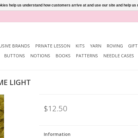
ookies help us understand how customers arrive at and use our site and help 
USIVE BRANDS
PRIVATE LESSON
KITS
YARN
ROVING
GIF
BUTTONS
NOTIONS
BOOKS
PATTERNS
NEEDLE CASES
IME LIGHT
$12.50
Information