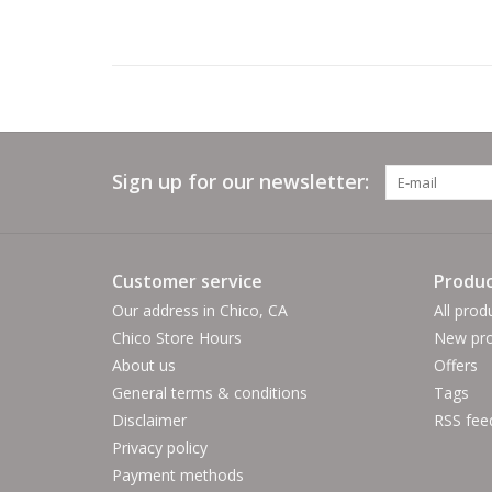
Sign up for our newsletter:
Customer service
Produc
Our address in Chico, CA
All prod
Chico Store Hours
New pro
About us
Offers
General terms & conditions
Tags
Disclaimer
RSS fee
Privacy policy
Payment methods