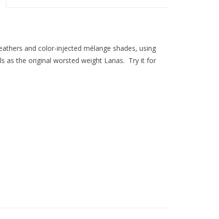
heathers and color-injected mélange shades, using
 as the original worsted weight Lanas. Try it for