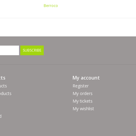
11 (US) / 8 mm
Berroco
Crochet Gauge:
2.25 sc = 1"
9 sc & 12 rows = 4" (10cm)
Hook Size:
M (US) / 9 mm
SUBSCRIBE
100% Wool Wash
Hand wash Lay flat to dry
ts
My account
ucts
Register
ducts
My orders
My tickets
My wishlist
d