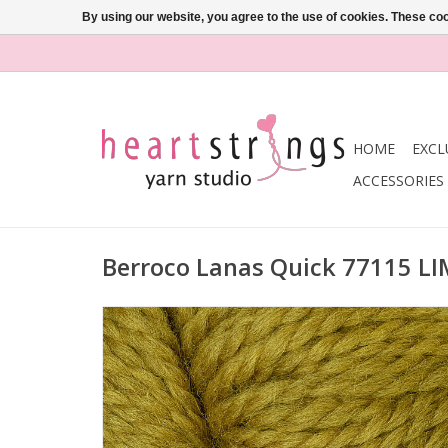
By using our website, you agree to the use of cookies. These c
HOME
EXCL
ACCESSORIES
Berroco Lanas Quick 77115 L