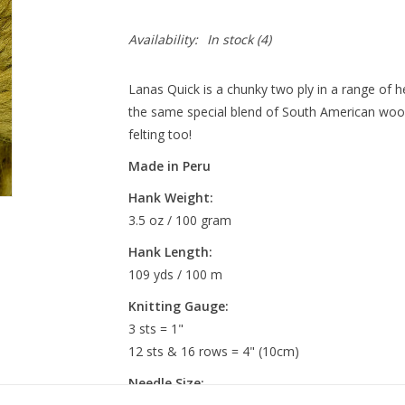
Availability:
In stock
(4)
Lanas Quick is a chunky two ply in a range of 
the same special blend of South American wools
felting too!
Made in Peru
Hank Weight:
3.5 oz / 100 gram
Hank
Length:
109 yds / 100 m
Knitting Gauge:
3 sts = 1"
12 sts & 16 rows = 4" (10cm)
Needle Size: