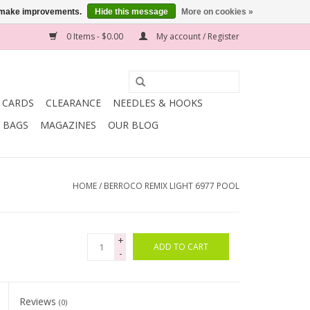
us make improvements.
Hide this message
More on cookies »
0 Items - $0.00
My account / Register
T CARDS
CLEARANCE
NEEDLES & HOOKS
BAGS
MAGAZINES
OUR BLOG
HOME
/
BERROCO REMIX LIGHT 6977 POOL
+
ADD TO CART
-
Reviews
(0)