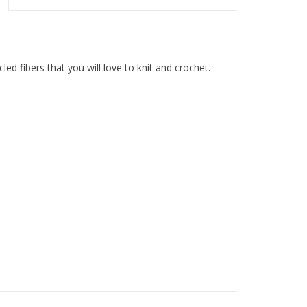
ed fibers that you will love to knit and crochet.