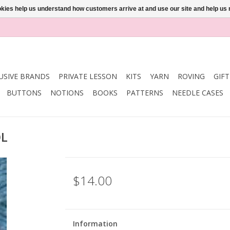
ookies help us understand how customers arrive at and use our site and help 
USIVE BRANDS
PRIVATE LESSON
KITS
YARN
ROVING
GIF
BUTTONS
NOTIONS
BOOKS
PATTERNS
NEEDLE CASES
OL
$14.00
Information