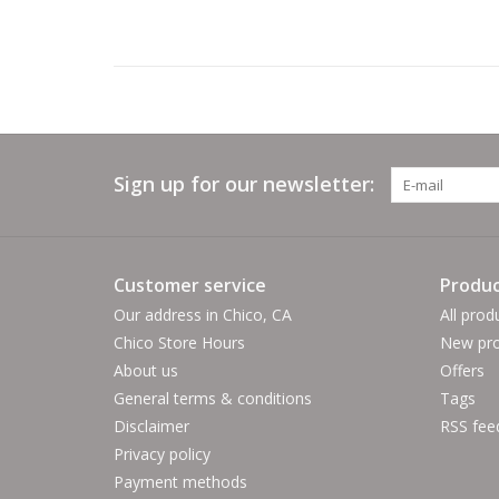
Sign up for our newsletter:
Customer service
Produc
Our address in Chico, CA
All prod
Chico Store Hours
New pro
About us
Offers
General terms & conditions
Tags
Disclaimer
RSS fee
Privacy policy
Payment methods