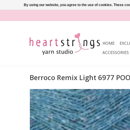
By using our website, you agree to the use of cookies. These c
HOME
EXCL
ACCESSORIES
Berroco Remix Light 6977 PO