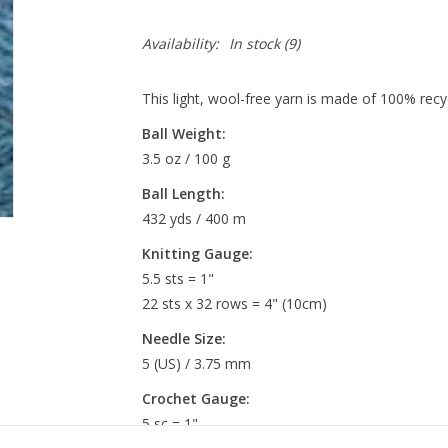
Availability:
In stock
(9)
This light, wool-free yarn is made of 100% recycl
Ball Weight:
3.5 oz / 100 g
Ball Length:
432 yds / 400 m
Knitting Gauge:
5.5 sts = 1"
22 sts x 32 rows = 4" (10cm)
Needle Size:
5 (US) / 3.75 mm
Crochet Gauge:
5 sc = 1"