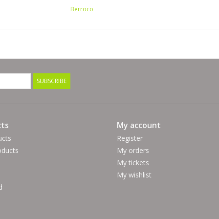
20 sc x 22 rows = 4" (10cm)
Berroco
Hook Size:
F (US) / 3.75 mm
Yarn Fiber Info: 30% Nylon, 27% Cotton, 24% Ac
Yarn Wash Info: Machine Wash in cold water, deli
Made in France
SUBSCRIBE
ts
My account
ucts
Register
ducts
My orders
My tickets
My wishlist
d