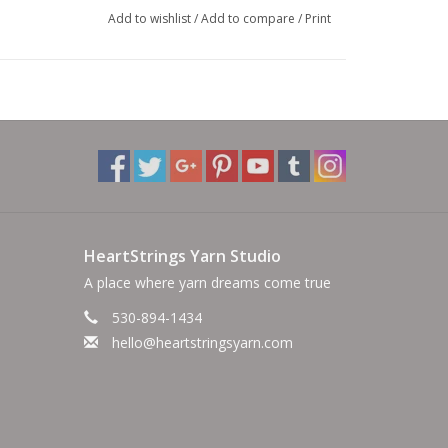
Add to wishlist
/
Add to compare
/
Print
rylic, 10% Silk, 9% Linen
cate cycle. Lay flat to dry.
HeartStrings Yarn Studio
A place where yarn dreams come true
530-894-1434
hello@heartstringsyarn.com