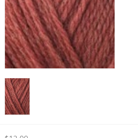
Clearance
Needles & Hooks
Accessories
Buttons
Notions
Books
Patterns
Needle Cases