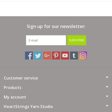
Crochet Gauge:
6.25 sc = 1" on size C-D US / 3 mm hook
25 sc & 30 rows = 4" (10cm)
Sign up for our newsletter:
Yarn Fiber Info: 100% Superwash Wool
Yarn Wash Info: For best results, place into a mesh wash bag,
SUBSCRIBE
machine wash in cold water on delicate cycle. Tumble dry on
low.
Customer service
Products
My account
HeartStrings Yarn Studio