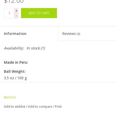
$12.00
+
Bags
ADD TO CART
-
Magazines
Information
Reviews
(0)
Our Blog
Availability:
In stock
(1)
Made in Peru
Ball Weight:
3.5 oz / 100 g
Ball Length:
400 yds / 366 m
Berroco
Knitting Gauge
Add to wishlist
/
Add to compare
/
Print
6.5-7 sts = 1" on size 2-3 US / 2.75-3.25 mm needles
26-30 sts & 38-40 rows = 4" (10cm)