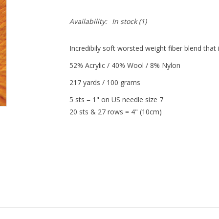
Availability:
In stock
(1)
Incredibily soft worsted weight fiber blend tha
52% Acrylic / 40% Wool / 8% Nylon
217 yards / 100 grams
5 sts = 1" on US needle size 7
20 sts & 27 rows = 4" (10cm)