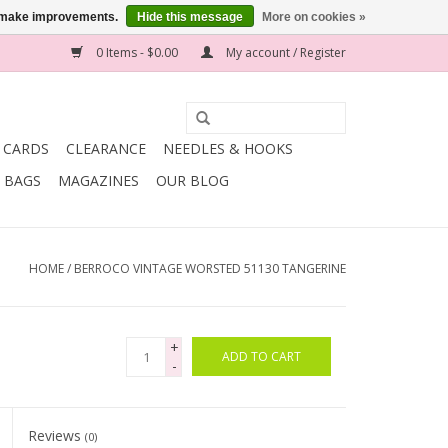
us make improvements.
Hide this message
More on cookies »
0 Items - $0.00
My account / Register
T CARDS
CLEARANCE
NEEDLES & HOOKS
BAGS
MAGAZINES
OUR BLOG
HOME
/
BERROCO VINTAGE WORSTED 51130 TANGERINE
+
ADD TO CART
-
Reviews
(0)