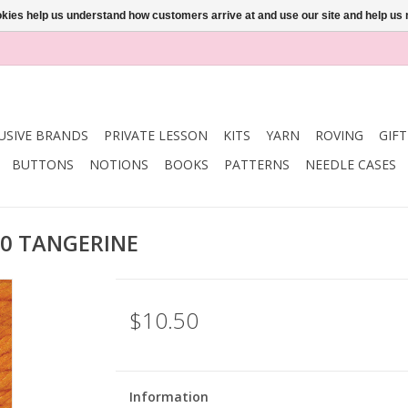
ookies help us understand how customers arrive at and use our site and help 
USIVE BRANDS
PRIVATE LESSON
KITS
YARN
ROVING
GIF
BUTTONS
NOTIONS
BOOKS
PATTERNS
NEEDLE CASES
30 TANGERINE
$10.50
Information