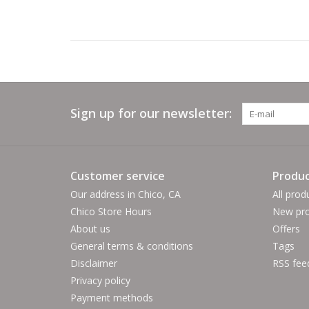
Sign up for our newsletter:
Customer service
Produc
Our address in Chico, CA
All prod
Chico Store Hours
New pro
About us
Offers
General terms & conditions
Tags
Disclaimer
RSS fee
Privacy policy
Payment methods