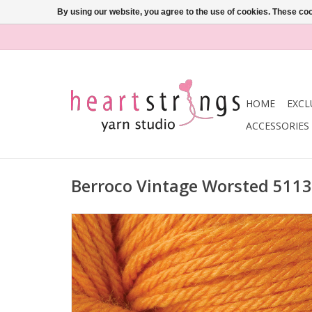
By using our website, you agree to the use of cookies. These c
HOME
EXCL
ACCESSORIES
Berroco Vintage Worsted 511