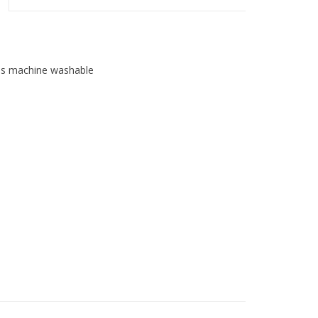
t is machine washable