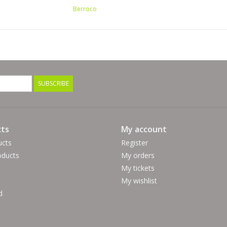
Berroco
SUBSCRIBE
ts
My account
ucts
Register
ducts
My orders
My tickets
My wishlist
d