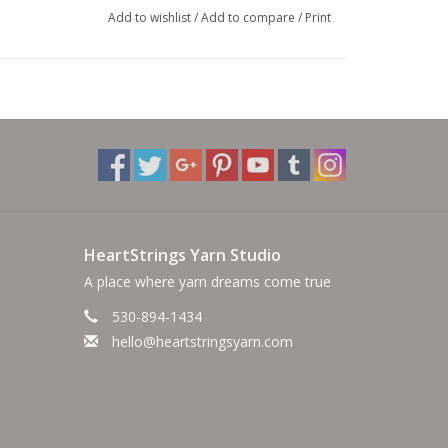
Add to wishlist
/
Add to compare
/
Print
HeartStrings Yarn Studio
A place where yarn dreams come true
530-894-1434
hello@heartstringsyarn.com