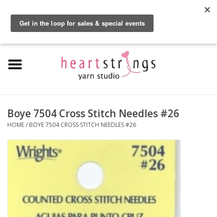
By using our website, you agree to the use of cookies. These cookies help us
understand how customers arrive at and use our site and help us make
0 Items - $0.00
improvements.
Hide this message
More on cookies »
Home
Exclusive Brands
Private Lesson
Boye 7504 Cross Stitch Needles #26
HOME
/
BOYE 7504 CROSS STITCH NEEDLES #26
Kits
Yarn
Roving
Gift Cards