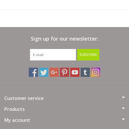
Sign up for our newsletter:
SUBSCRIBE
Customer service
Products
My account