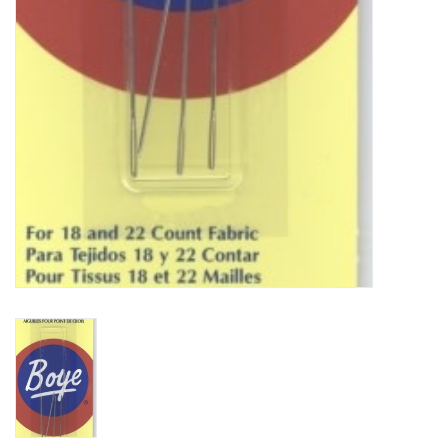
Bags
Magazines
Our Blog