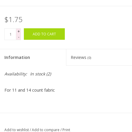
$1.75
+
ADD TO CART
-
Information
Reviews
(0)
Availability:
In stock
(2)
For 11 and 14 count fabric
Add to wishlist
/
Add to compare
/
Print