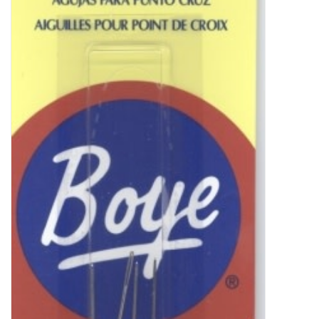
Clearance
Needles & Hooks
Accessories
Buttons
Notions
Books
Patterns
Needle Cases