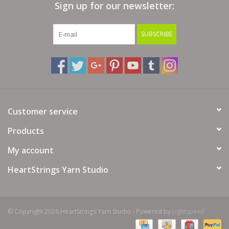
Sign up for our newsletter:
Bags
SUBSCRIBE
Magazines
Our Blog
Customer service
Products
My account
HeartStrings Yarn Studio
© Copyright 2026 HeartStrings Yarn Studio - Powered by
Lightspeed