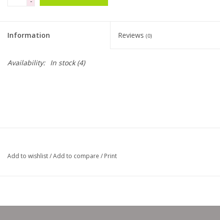
-
Clearance
Information
Reviews
(0)
Needles & Hooks
Availability:
In stock
(4)
Accessories
Buttons
Notions
Add to wishlist
/
Add to compare
/
Print
Books
Patterns
Needle Cases