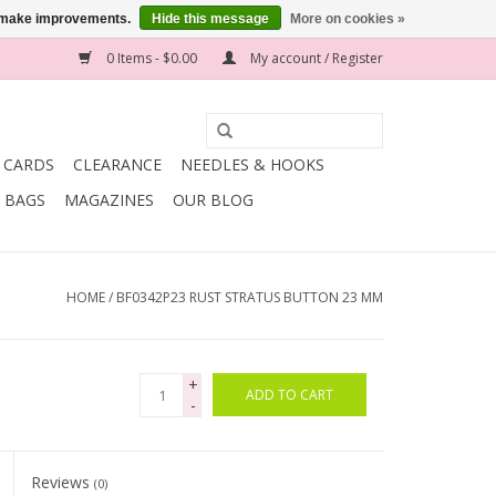
us make improvements.
Hide this message
More on cookies »
0 Items - $0.00
My account / Register
T CARDS
CLEARANCE
NEEDLES & HOOKS
BAGS
MAGAZINES
OUR BLOG
HOME
/
BF0342P23 RUST STRATUS BUTTON 23 MM
+
ADD TO CART
-
Reviews
(0)