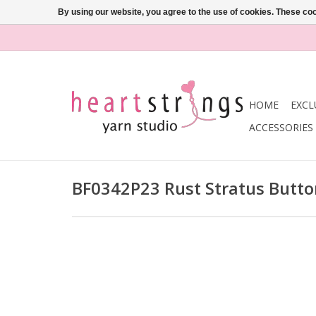
By using our website, you agree to the use of cookies. These c
HOME
EXCL
ACCESSORIES
BF0342P23 Rust Stratus Butt