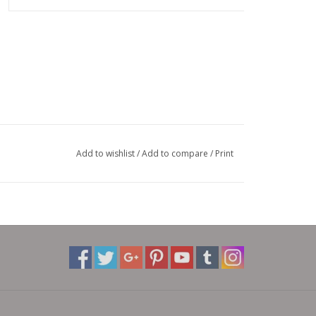
Add to wishlist
/
Add to compare
/
Print