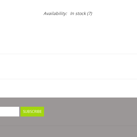
Availability:
In stock
(7)
SUBSCRIBE