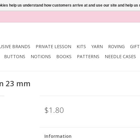
ookies help us understand how customers arrive at and use our site and help 
USIVE BRANDS
PRIVATE LESSON
KITS
YARN
ROVING
GIF
BUTTONS
NOTIONS
BOOKS
PATTERNS
NEEDLE CASES
on 23 mm
$1.80
Information