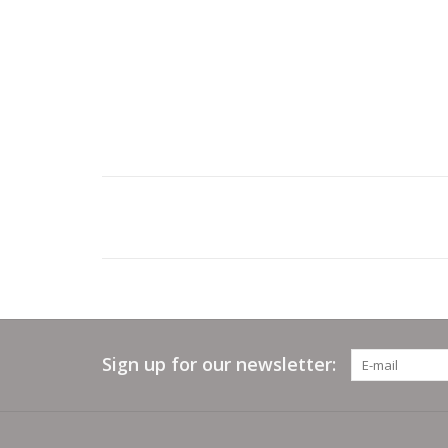
Sign up for our newsletter: