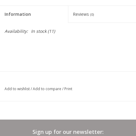
Clearance
Information
Reviews
(0)
Needles & Hooks
Availability:
In stock
(11)
Accessories
Buttons
Notions
Add to wishlist
/
Add to compare
/
Print
Books
Patterns
Sign up for our newsletter:
Needle Cases