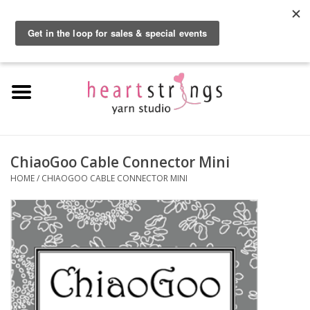
By using our website, you agree to the use of cookies. These cookies help us
understand how customers arrive at and use our site and help us make
0 Items - $0.00
improvements.
Hide this message
More on cookies »
Home
Exclusive Brands
Private Lesson
ChiaoGoo Cable Connector Mini
HOME
/
CHIAOGOO CABLE CONNECTOR MINI
Kits
Yarn
Roving
Gift Cards