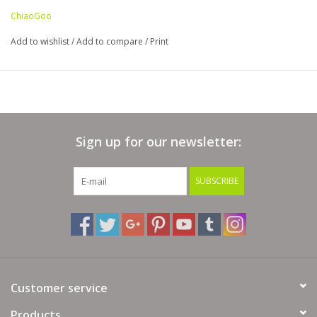
ChiaoGoo
Add to wishlist
/
Add to compare
/
Print
Sign up for our newsletter:
SUBSCRIBE
Customer service
Products