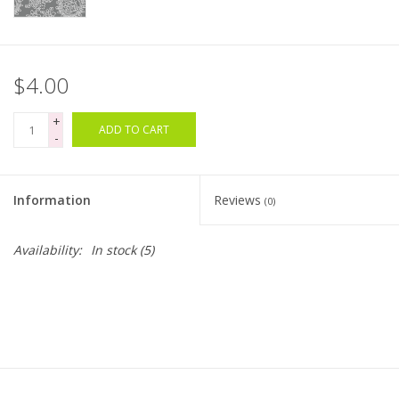
Bags
$4.00
Magazines
+
ADD TO CART
Our Blog
-
Information
Reviews
(0)
Availability:
In stock
(5)