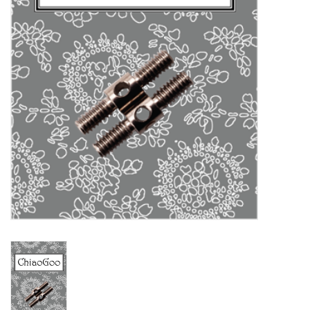
Clearance
Needles & Hooks
Accessories
Buttons
Notions
Books
Patterns
Needle Cases