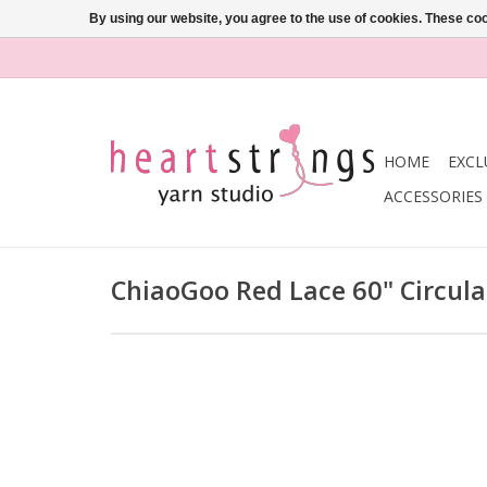
By using our website, you agree to the use of cookies. These c
HOME
EXCL
ACCESSORIES
ChiaoGoo Red Lace 60" Circul