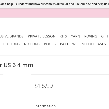
ookies help us understand how customers arrive at and use our site and help 
USIVE BRANDS
PRIVATE LESSON
KITS
YARN
ROVING
GIF
BUTTONS
NOTIONS
BOOKS
PATTERNS
NEEDLE CASES
ar US 6 4 mm
$16.99
Information