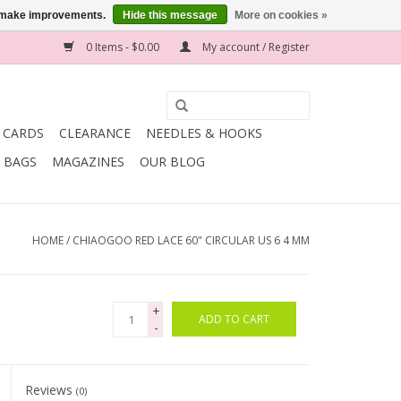
us make improvements.
Hide this message
More on cookies »
0 Items - $0.00
My account / Register
T CARDS
CLEARANCE
NEEDLES & HOOKS
BAGS
MAGAZINES
OUR BLOG
HOME
/
CHIAOGOO RED LACE 60" CIRCULAR US 6 4 MM
+
ADD TO CART
-
Reviews
(0)