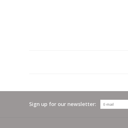
Sign up for our newsletter: