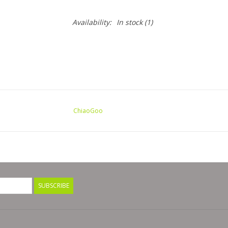
Availability:
In stock
(1)
ChiaoGoo
SUBSCRIBE