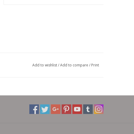
Add to wishlist
/
Add to compare
/
Print