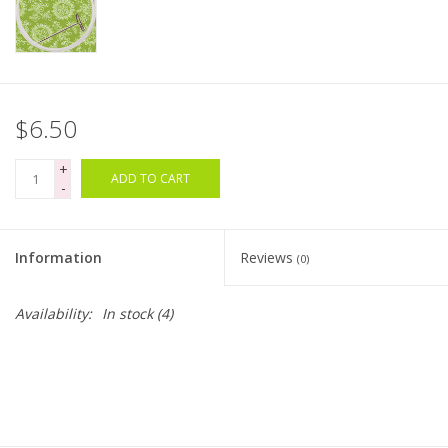
Bags
Magazines
$6.50
Our Blog
+
ADD TO CART
-
Information
Reviews
(0)
Availability:
In stock
(4)