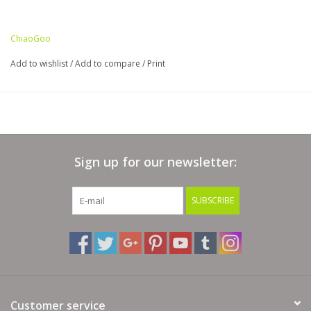
ChiaoGoo
Add to wishlist
/
Add to compare
/
Print
Sign up for our newsletter:
SUBSCRIBE
Customer service