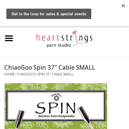
By using our website, you agree to the use of cookies. These cookies help us
understand how customers arrive at and use our site and help us make
0 Items - $0.00
improvements.
Hide this message
More on cookies »
Home
Exclusive Brands
Private Lesson
ChiaoGoo Spin 37" Cable SMALL
HOME
/
CHIAOGOO SPIN 37" CABLE SMALL
Kits
Yarn
Roving
Gift Cards