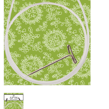
Clearance
Needles & Hooks
Accessories
Buttons
Notions
Books
Patterns
Needle Cases