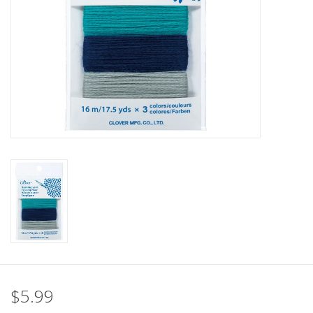
Clearance
Needles & Hooks
Accessories
Buttons
Notions
Books
Patterns
$5.99
Needle Cases