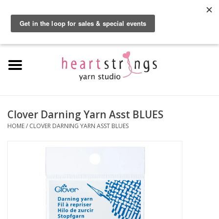
By using our website, you agree to the use of cookies. These cookies help us
understand how customers arrive at and use our site and help us make
0 Items - $0.00
improvements.
Hide this message
More on cookies »
Home
Exclusive Brands
Private Lesson
Clover Darning Yarn Asst BLUES
HOME
/
CLOVER DARNING YARN ASST BLUES
Kits
Yarn
Roving
Gift Cards