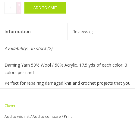
+
ADD TO CART
-
Bags
Magazines
Information
Reviews
(0)
Our Blog
Availability:
In stock
(2)
Darning Yarn 50% Wool / 50% Acrylic, 17.5 yds of each color, 3
colors per card.
Perfect for repairing damaged knit and crochet projects that you
love!
Easily adjust the thickness of the yarn by changing the number
Clover
of strands.
Add to wishlist
/
Add to compare
/
Print
Darning Yarn is also great for steel crochet and adding cute
embroidery to clothes!