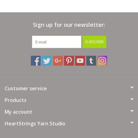
Sign up for our newsletter:
SUBSCRIBE
Customer service
Products
My account
HeartStrings Yarn Studio