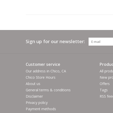
Sign up for our newsletter:
Customer service
Produc
Our address in Chico, CA
All prod
Chico Store Hours
New pro
About us
Offers
General terms & conditions
Tags
Disclaimer
RSS fee
Privacy policy
Payment methods