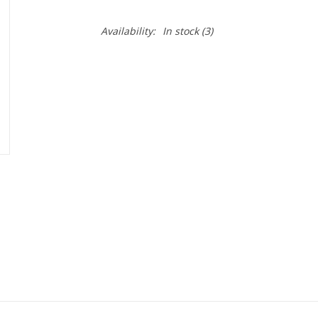
Availability:
In stock
(3)