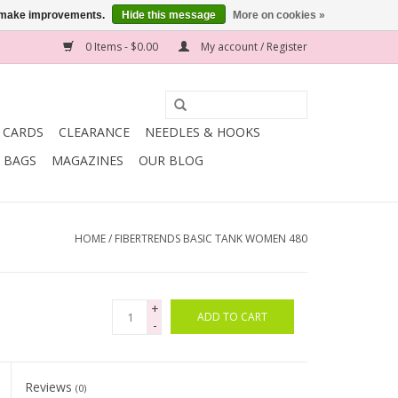
us make improvements.
Hide this message
More on cookies »
0 Items - $0.00
My account / Register
T CARDS
CLEARANCE
NEEDLES & HOOKS
BAGS
MAGAZINES
OUR BLOG
HOME
/
FIBERTRENDS BASIC TANK WOMEN 480
+
ADD TO CART
-
Reviews
(0)