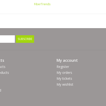
FiberTrends
SUBSCRIBE
ts
My account
ucts
Register
ducts
My orders
My tickets
My wishlist
d