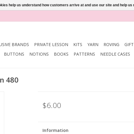
ookies help us understand how customers arrive at and use our site and help 
USIVE BRANDS
PRIVATE LESSON
KITS
YARN
ROVING
GIF
BUTTONS
NOTIONS
BOOKS
PATTERNS
NEEDLE CASES
n 480
$6.00
Information