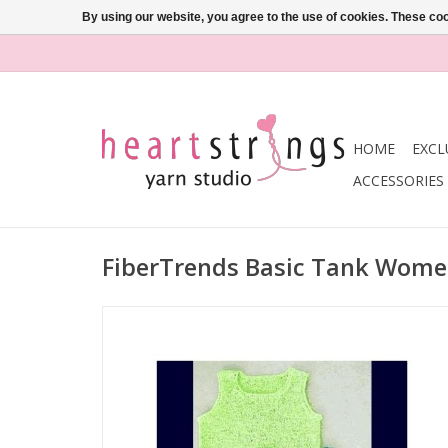
By using our website, you agree to the use of cookies. These c
HOME
EXCL
ACCESSORIES
FiberTrends Basic Tank Wome