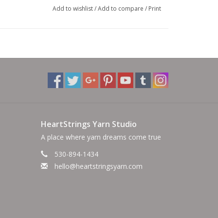
Add to wishlist
/
Add to compare
/
Print
HeartStrings Yarn Studio
A place where yarn dreams come true
530-894-1434
hello@heartstringsyarn.com