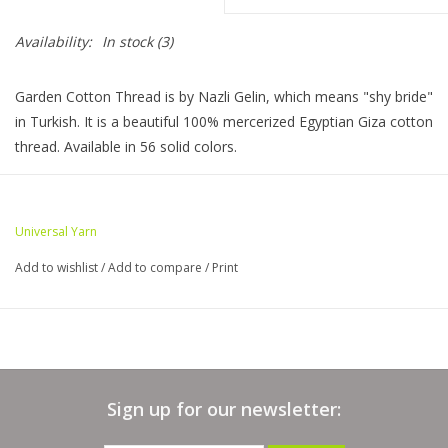
Availability:
In stock
(3)
Bags
Garden Cotton Thread is by Nazli Gelin, which means "shy bride"
Magazines
in Turkish. It is a beautiful 100% mercerized Egyptian Giza cotton
thread. Available in 56 solid colors.
Our Blog
Skein Information
Weight: Lace
Universal Yarn
Yards:
306
Add to wishlist
/
Add to compare
/
Print
Stitches per inch:
Knit: 34 sts x 48 rows = 4" // US Size 1 (2.5 mm)
Crochet: 40 sts x 44 rows = 4" // US Size Steel 5 (1.7 mm)
Yarn Care:
Sign up for our newsletter:
machine wash