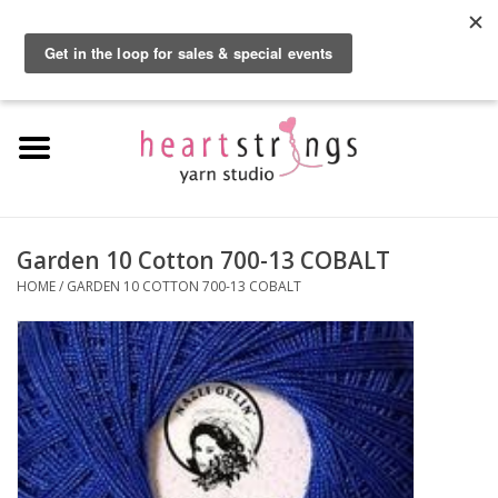
By using our website, you agree to the use of cookies. These cookies help us
understand how customers arrive at and use our site and help us make
0 Items - $0.00
improvements.
Hide this message
More on cookies »
Home
Exclusive Brands
Private Lesson
Garden 10 Cotton 700-13 COBALT
HOME
/
GARDEN 10 COTTON 700-13 COBALT
Kits
Yarn
Roving
Gift Cards