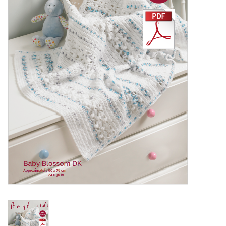
Clearance
Needles & Hooks
Accessories
Buttons
Notions
Books
Patterns
Needle Cases