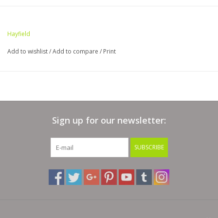
Hayfield
Add to wishlist
/
Add to compare
/
Print
Sign up for our newsletter:
SUBSCRIBE