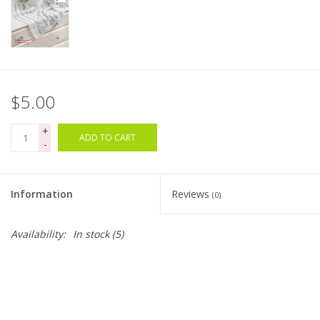
Bags
Magazines
$5.00
Our Blog
+
ADD TO CART
-
Information
Reviews
(0)
Availability:
In stock
(5)