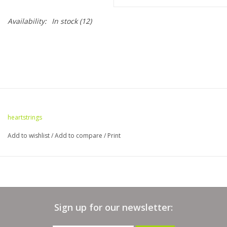
Availability:
In stock
(12)
Bags
Magazines
Our Blog
heartstrings
Add to wishlist
/
Add to compare
/
Print
Sign up for our newsletter: