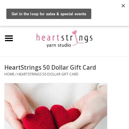
By using our website, you agree to the use of cookies. These cookies help us
understand how customers arrive at and use our site and help us make
0 Items - $0.00
improvements.
Hide this message
More on cookies »
Home
Exclusive Brands
Private Lesson
HeartStrings 50 Dollar Gift Card
HOME
/
HEARTSTRINGS 50 DOLLAR GIFT CARD
Kits
Yarn
Roving
Gift Cards