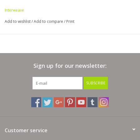
Interweave
Add to wishlist
/
Add to compare
/
Print
Sign up for our newsletter:
SUBSCRIBE
Customer service