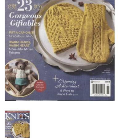
Clearance
Needles & Hooks
Accessories
Buttons
Notions
Books
Patterns
Needle Cases