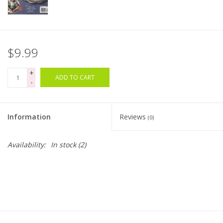
Bags
Magazines
$9.99
+
Our Blog
ADD TO CART
-
Information
Reviews
(0)
Availability:
In stock
(2)