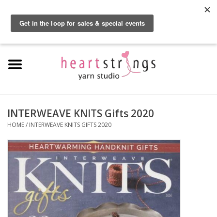
By using our website, you agree to the use of cookies. These cookies help us
understand how customers arrive at and use our site and help us make
0 Items - $0.00
improvements.
Hide this message
More on cookies »
Home
Exclusive Brands
Private Lesson
INTERWEAVE KNITS Gifts 2020
HOME
/
INTERWEAVE KNITS GIFTS 2020
Kits
Yarn
Roving
Gift Cards