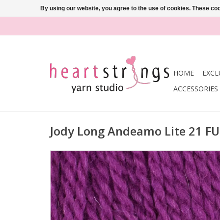
By using our website, you agree to the use of cookies. These c
HOME
EXCL
ACCESSORIES
Jody Long Andeamo Lite 21 F