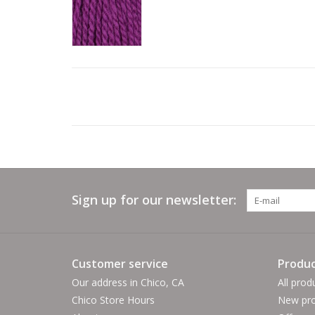
Sign up for our newsletter:
Customer service
Produc
Our address in Chico, CA
All prod
Chico Store Hours
New pro