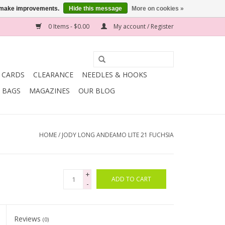
us make improvements.
Hide this message
More on cookies »
0 Items - $0.00
My account / Register
T CARDS
CLEARANCE
NEEDLES & HOOKS
BAGS
MAGAZINES
OUR BLOG
HOME
/
JODY LONG ANDEAMO LITE 21 FUCHSIA
+
ADD TO CART
-
Reviews
(0)