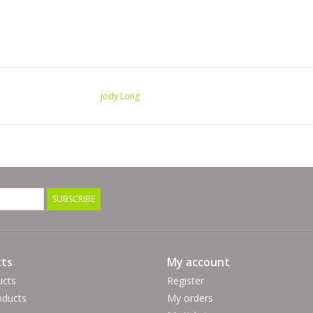
Jody Long
SUBSCRIBE
ts
My account
ucts
Register
ducts
My orders