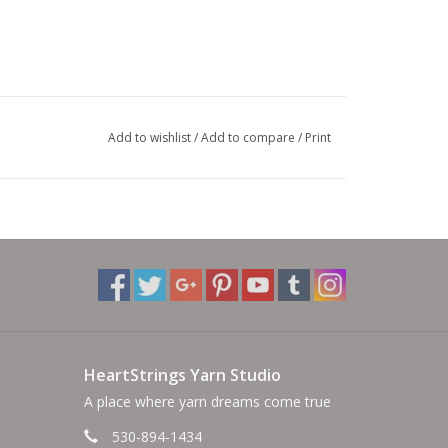
Add to wishlist
/
Add to compare
/
Print
HeartStrings Yarn Studio
A place where yarn dreams come true
530-894-1434