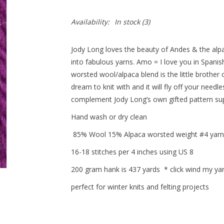
Availability:
In stock
(3)
Jody Long loves the beauty of Andes & the alp
into fabulous yarns. Amo = I love you in Spani
worsted wool/alpaca blend is the little brother 
dream to knit with and it will fly off your needles
complement Jody Long’s own gifted pattern su
Hand wash or dry clean
85% Wool 15% Alpaca worsted weight #4 yarn
16-18 stitches per 4 inches using US 8
200 gram hank is 437 yards * click wind my yar
perfect for winter knits and felting projects