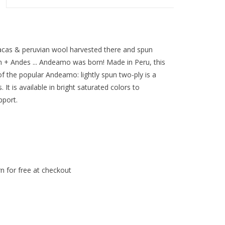
acas & peruvian wool harvested there and spun
sh + Andes ... Andeamo was born! Made in Peru, this
of the popular Andeamo: lightly spun two-ply is a
. It is available in bright saturated colors to
pport.
n for free at checkout