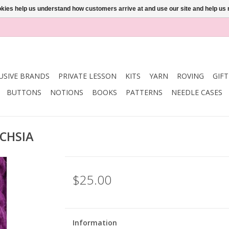
ookies help us understand how customers arrive at and use our site and help 
USIVE BRANDS
PRIVATE LESSON
KITS
YARN
ROVING
GIF
BUTTONS
NOTIONS
BOOKS
PATTERNS
NEEDLE CASES
UCHSIA
$25.00
Information