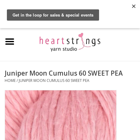
By using our website, you agree to the use of cookies. These cookies help us
understand how customers arrive at and use our site and help us make
0 Items - $0.00
improvements.
Hide this message
More on cookies »
Home
Exclusive Brands
Private Lesson
Juniper Moon Cumulus 60 SWEET PEA
HOME
/
JUNIPER MOON CUMULUS 60 SWEET PEA
Kits
Yarn
Roving
Gift Cards