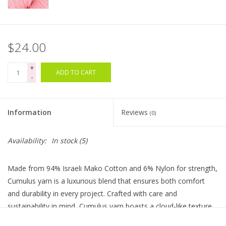
Bags
$24.00
Magazines
+
ADD TO CART
-
Our Blog
Information
Reviews
(0)
Availability:
In stock
(5)
Made from 94% Israeli Mako Cotton and 6% Nylon for strength,
Cumulus yarn is a luxurious blend that ensures both comfort
and durability in every project. Crafted with care and
sustainability in mind, Cumulus yarn boasts a cloud-like texture
that's perfect for creating lightweight garments, cozy