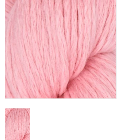
Clearance
Needles & Hooks
Accessories
Buttons
Notions
Books
Patterns
Needle Cases