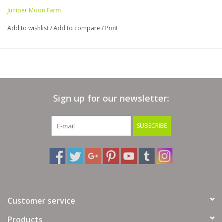
Juniper Moon Farm
Add to wishlist
/
Add to compare
/
Print
Sign up for our newsletter:
SUBSCRIBE
Customer service
Products