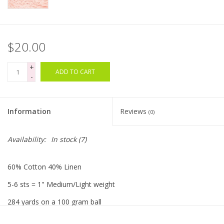
Bags
$20.00
Magazines
+
ADD TO CART
-
Our Blog
Information
Reviews
(0)
Availability:
In stock
(7)
60% Cotton 40% Linen
5-6 sts = 1" Medium/Light weight
284 yards on a 100 gram ball
Made in Spain