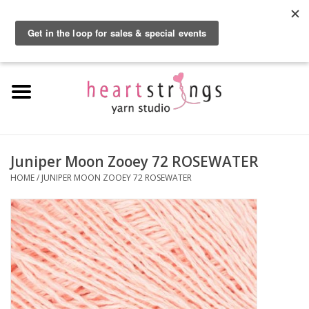
By using our website, you agree to the use of cookies. These cookies help us
understand how customers arrive at and use our site and help us make
0 Items - $0.00
improvements.
Hide this message
More on cookies »
Home
Exclusive Brands
Private Lesson
Juniper Moon Zooey 72 ROSEWATER
HOME
/
JUNIPER MOON ZOOEY 72 ROSEWATER
Kits
Yarn
Roving
Gift Cards