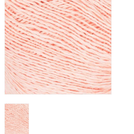
Clearance
Needles & Hooks
Accessories
Buttons
Notions
Books
Patterns
Needle Cases