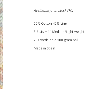
Availability:
In stock
(10)
60% Cotton 40% Linen
5-6 sts = 1" Medium/Light weight
284 yards on a 100 gram ball
Made in Spain