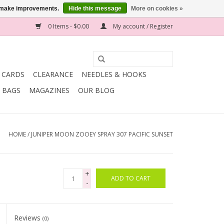
us make improvements.
Hide this message
More on cookies »
0 Items - $0.00
My account / Register
T CARDS
CLEARANCE
NEEDLES & HOOKS
BAGS
MAGAZINES
OUR BLOG
HOME
/
JUNIPER MOON ZOOEY SPRAY 307 PACIFIC SUNSET
+
ADD TO CART
-
Reviews
(0)