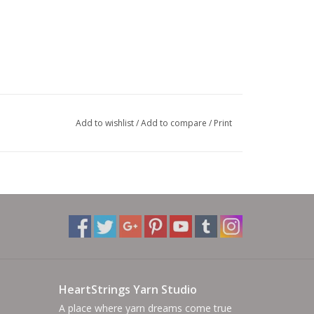
Add to wishlist
/
Add to compare
/
Print
HeartStrings Yarn Studio
A place where yarn dreams come true