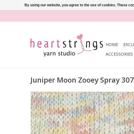
By using our website, you agree to the use of cookies. These c
HOME
EXCL
ACCESSORIES
Juniper Moon Zooey Spray 307