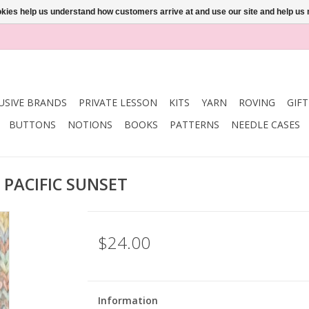
ookies help us understand how customers arrive at and use our site and help 
USIVE BRANDS
PRIVATE LESSON
KITS
YARN
ROVING
GIF
BUTTONS
NOTIONS
BOOKS
PATTERNS
NEEDLE CASES
 PACIFIC SUNSET
$24.00
Information