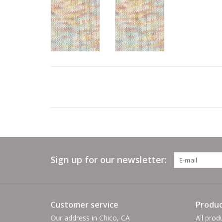
Sign up for our newsletter:
Customer service
Produc
Our address in Chico, CA
All prod