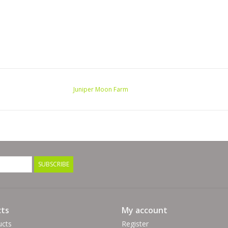
Juniper Moon Farm
SUBSCRIBE
ts
My account
ucts
Register