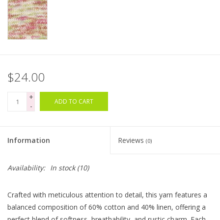
Bags
Magazines
$24.00
Our Blog
+
ADD TO CART
-
Information
Reviews
(0)
Availability:
In stock
(10)
Crafted with meticulous attention to detail, this yarn features a
balanced composition of 60% cotton and 40% linen, offering a
perfect blend of softness, breathability, and rustic charm. Each