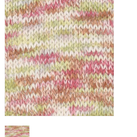
Clearance
Needles & Hooks
Accessories
Buttons
Notions
Books
Patterns
Needle Cases