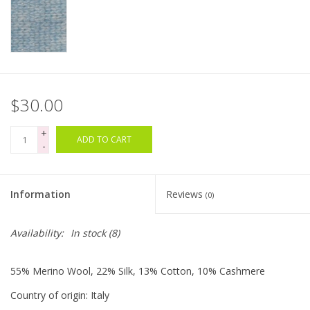
Clearance
Needles & Hooks
$30.00
Accessories
+
ADD TO CART
Buttons
-
Notions
Information
Reviews
(0)
Books
Availability:
In stock
(8)
Patterns
55% Merino Wool, 22% Silk, 13% Cotton, 10% Cashmere
Country of origin: Italy
Needle Cases