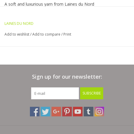
A soft and luxurious yarn from Laines du Nord
Bags
The 50 gram ball has a generous 317 yards of the softest
merino, silk, cotton base and cashmere fluffiness
LAINES DU NORD
Magazines
fingering to light worsted weight depending on your needle
Add to wishlist
/
Add to compare
/
Print
Hand wash and lay flat to dry
Our Blog
Sign up for our newsletter:
SUBSCRIBE