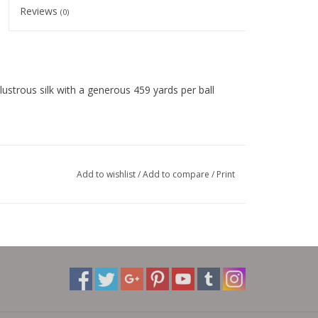
Reviews
(0)
trous silk with a generous 459 yards per ball
Add to wishlist
/
Add to compare
/
Print