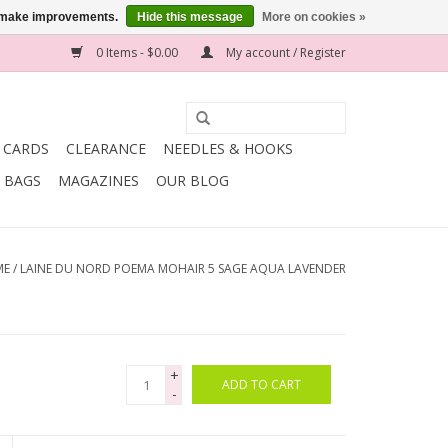
us make improvements.
Hide this message
More on cookies »
0 Items - $0.00
My account / Register
T CARDS
CLEARANCE
NEEDLES & HOOKS
BAGS
MAGAZINES
OUR BLOG
ME
/
LAINE DU NORD POEMA MOHAIR 5 SAGE AQUA LAVENDER
+
ADD TO CART
-