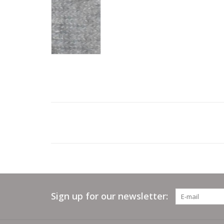
Sign up for our newsletter: