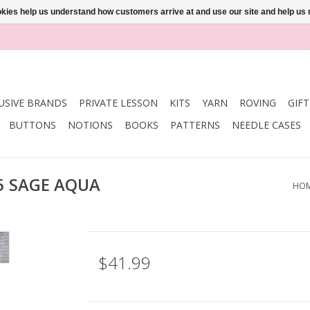
ookies help us understand how customers arrive at and use our site and help 
USIVE BRANDS
PRIVATE LESSON
KITS
YARN
ROVING
GIF
BUTTONS
NOTIONS
BOOKS
PATTERNS
NEEDLE CASES
 5 SAGE AQUA
HO
$41.99