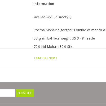
Information
Availability:
In stock
(5)
Poema Mohair a gorgeous ombré of mohair a lus
50 gram ball lace weight US 3 - 8 needle
70% Kid Mohair, 30% Silk
Country of origin: Italy
LAINES DU NORD
SUBSCRIBE