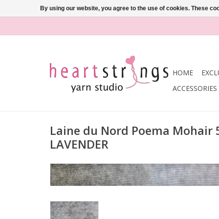
By using our website, you agree to the use of cookies. These c
HOME
EXCL
ACCESSORIES
Laine du Nord Poema Mohair
LAVENDER