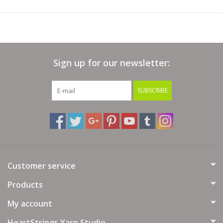
Sign up for our newsletter:
SUBSCRIBE
Customer service
Products
My account
HeartStrings Yarn Studio