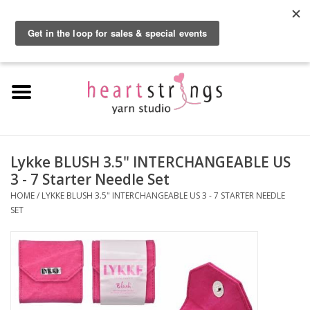
By using our website, you agree to the use of cookies. These cookies help us
understand how customers arrive at and use our site and help us make
0 Items - $0.00
improvements.
Hide this message
More on cookies »
Home
Exclusive Brands
Private Lesson
Lykke BLUSH 3.5" INTERCHANGEABLE US
3 - 7 Starter Needle Set
Kits
HOME
/
LYKKE BLUSH 3.5" INTERCHANGEABLE US 3 - 7 STARTER NEEDLE
SET
Yarn
Roving
Gift Cards