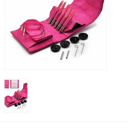
Clearance
Needles & Hooks
Accessories
Buttons
Notions
Books
Patterns
Needle Cases