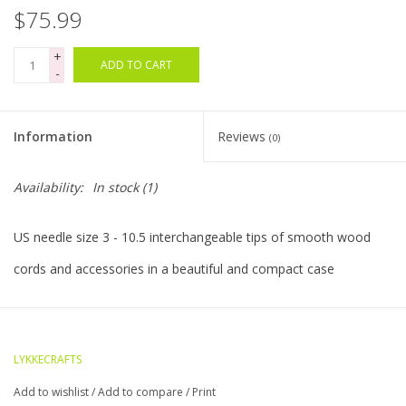
$75.99
Bags
+
ADD TO CART
-
Magazines
Information
Reviews
(0)
Our Blog
Availability:
In stock
(1)
US needle size 3 - 10.5 interchangeable tips of smooth wood
cords and accessories in a beautiful and compact case
LYKKECRAFTS
Add to wishlist
/
Add to compare
/
Print