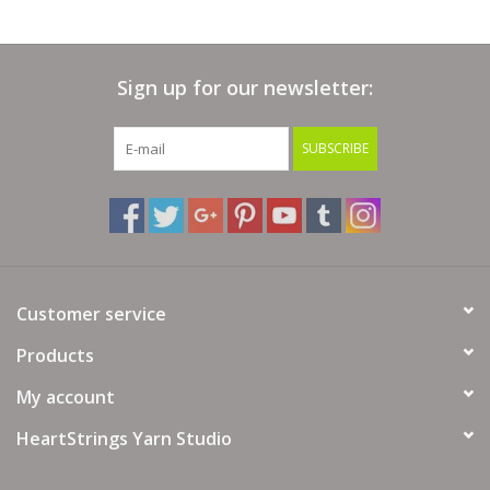
Skein Weight:
125 grams (3.53 ounces)
Gauge:
9-11 sts = 4 inches
Sign up for our newsletter:
Needle Size:
US 10-13 or 6-9 mm
SUBSCRIBE
Hook Size:
US J-10 to M/N-13 or 6-9 mm
Content:
100% Superwash Merino Wool
Care:
Machine washable, gente cycle, cold water, do not
tumble, dry flat
Customer service
Products
My account
HeartStrings Yarn Studio