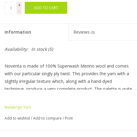
+
ADD TO CART
-
Bags
Magazines
Information
Reviews
(0)
Our Blog
Availability:
In stock
(5)
Noventa is made of 100% Superwash Merino wool and comes
with our particular singly ply twist. This provides the yarn with a
slightly irregular texture which, along with a hand-dyed
technique, produce a very complete product. The palette is quite
bright and traslucid due to our dyeing techniques and the
superwash process.
Malabrigo Yarn
Yarn Weight:
Heavy Bulky
Add to wishlist
/
Add to compare
/
Print
Yarn Texture:
Single ply
Yardage/Meters:
90 yards (82 meters)