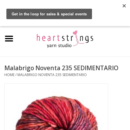
By using our website, you agree to the use of cookies. These cookies help us
understand how customers arrive at and use our site and help us make
0 Items - $0.00
improvements.
Hide this message
More on cookies »
Home
Exclusive Brands
Private Lesson
Malabrigo Noventa 235 SEDIMENTARIO
HOME
/
MALABRIGO NOVENTA 235 SEDIMENTARIO
Kits
Yarn
Roving
Gift Cards