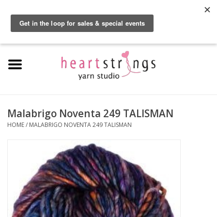
By using our website, you agree to the use of cookies. These cookies help us
understand how customers arrive at and use our site and help us make
0 Items - $0.00
improvements.
Hide this message
More on cookies »
Home
Exclusive Brands
Private Lesson
Malabrigo Noventa 249 TALISMAN
HOME
/
MALABRIGO NOVENTA 249 TALISMAN
Kits
Yarn
Roving
Gift Cards