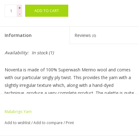
+
ADD TO CART
Bags
-
Magazines
Information
Reviews
(0)
Our Blog
Availability:
In stock
(1)
Noventa is made of 100% Superwash Merino wool and comes
with our particular singly ply twist. This provides the yarn with a
slightly irregular texture which, along with a hand-dyed
technique, produce a very complete product. The palette is quite
bright and traslucid due to our dyeing techniques and the
superwash process.
Malabrigo Yarn
Yarn Weight:
Heavy Bulky
Add to wishlist
/
Add to compare
/
Print
Yarn Texture:
Single ply