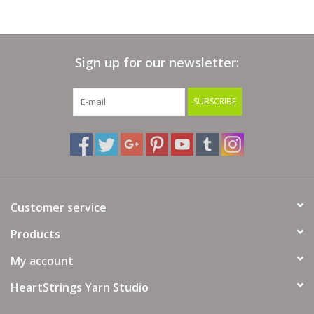
Yardage/Meters:
90 yards (82 meters)
Skein Weight:
125 grams (3.53 ounces)
Gauge:
9-11 sts = 4 inches
Sign up for our newsletter:
Needle Size:
US 10-13 or 6-9 mm
SUBSCRIBE
Hook Size:
US J-10 to M/N-13 or 6-9 mm
Content:
100% Superwash Merino Wool
Care:
Machine washable, gente cycle, cold water, do not
tumble, dry flat
Customer service
Products
My account
HeartStrings Yarn Studio