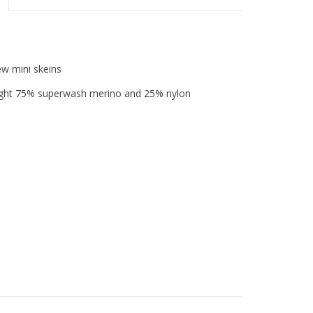
ew mini skeins
weight 75% superwash merino and 25% nylon