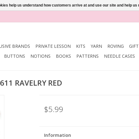
ookies help us understand how customers arrive at and use our site and help 
USIVE BRANDS
PRIVATE LESSON
KITS
YARN
ROVING
GIF
BUTTONS
NOTIONS
BOOKS
PATTERNS
NEEDLE CASES
i 611 RAVELRY RED
$5.99
Information