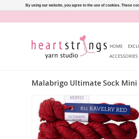
By using our website, you agree to the use of cookies. These c
HOME
EXCL
ACCESSORIES
Malabrigo Ultimate Sock Min