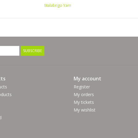
Malabrigo Yarn
SUBSCRIBE
ts
My account
ucts
Register
ducts
My orders
My tickets
My wishlist
d