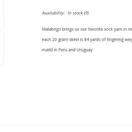
Availability:
In stock
(9)
Malabrigo brings us our favorite sock yarn in n
each 20 gram skein is 84 yards of fingering 
madd in Peru and Uruguay