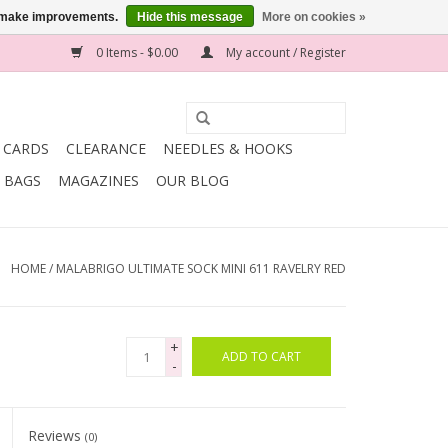
us make improvements.
Hide this message
More on cookies »
0 Items - $0.00
My account / Register
T CARDS
CLEARANCE
NEEDLES & HOOKS
BAGS
MAGAZINES
OUR BLOG
HOME
/
MALABRIGO ULTIMATE SOCK MINI 611 RAVELRY RED
+
ADD TO CART
-
Reviews
(0)