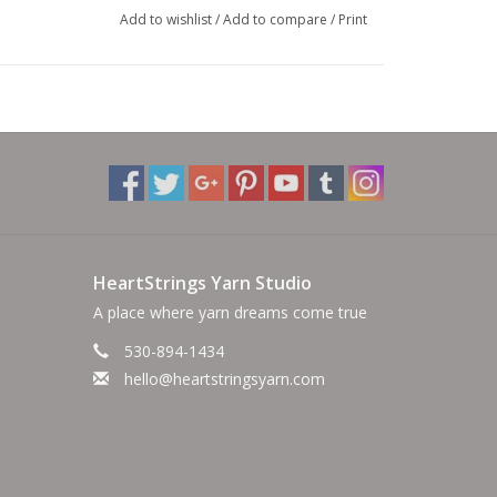
Add to wishlist
/
Add to compare
/
Print
HeartStrings Yarn Studio
A place where yarn dreams come true
530-894-1434
hello@heartstringsyarn.com