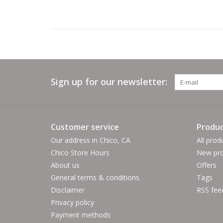
Sign up for our newsletter:
Customer service
Produc
Our address in Chico, CA
All prod
Chico Store Hours
New pro
About us
Offers
General terms & conditions
Tags
Disclaimer
RSS fee
Privacy policy
Payment methods