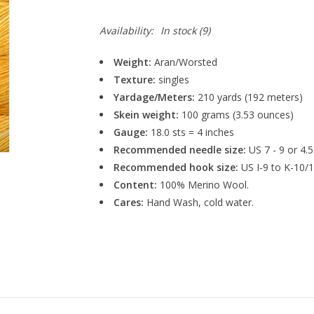
Availability:
In stock
(9)
Weight:
Aran/Worsted
Texture:
singles
Yardage/Meters:
210 yards (192 meters)
Skein weight:
100 grams (3.53 ounces)
Gauge:
18.0 sts = 4 inches
Recommended needle size:
US 7 - 9 or 4.
Recommended hook size:
US I-9 to K-10/
Content:
100% Merino Wool.
Cares:
Hand Wash, cold water.