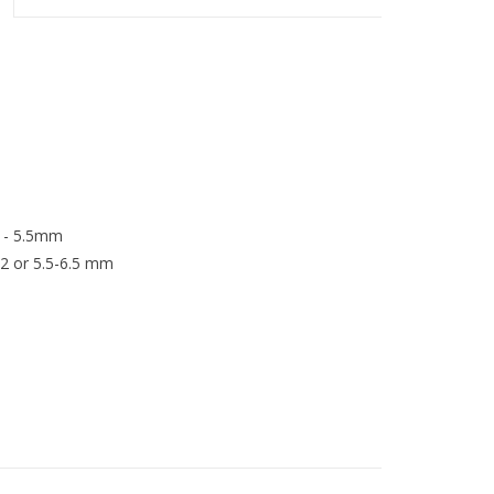
5 - 5.5mm
12 or 5.5-6.5 mm