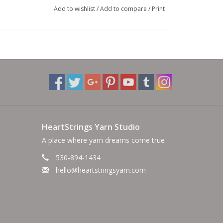
Add to wishlist
/
Add to compare
/
Print
HeartStrings Yarn Studio
A place where yarn dreams come true
530-894-1434
hello@heartstringsyarn.com