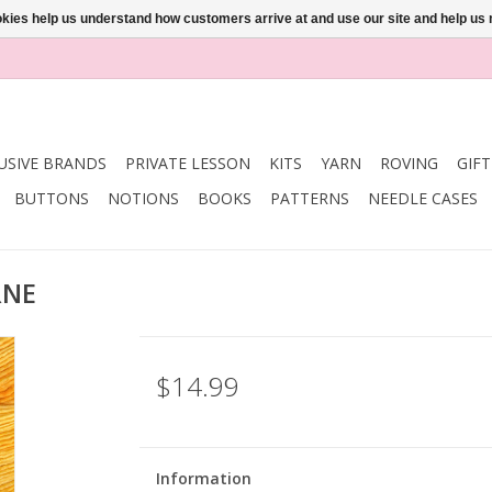
ookies help us understand how customers arrive at and use our site and help 
USIVE BRANDS
PRIVATE LESSON
KITS
YARN
ROVING
GIF
BUTTONS
NOTIONS
BOOKS
PATTERNS
NEEDLE CASES
RNE
$14.99
Information