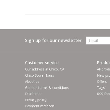
Sign up for our newsletter:
Customer service
Produc
Our address in Chico, CA
All prod
Chico Store Hours
New pro
About us
Offers
General terms & conditions
Tags
Disclaimer
RSS fee
Privacy policy
Payment methods