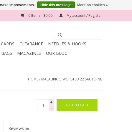
us make improvements.
Hide this message
More on cookies »
0 Items - $0.00
My account / Register
T CARDS
CLEARANCE
NEEDLES & HOOKS
BAGS
MAGAZINES
OUR BLOG
HOME
/
MALABRIGO WORSTED 22 SAUTERNE
+
ADD TO CART
-
Reviews
(0)