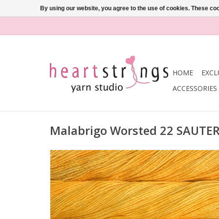
By using our website, you agree to the use of cookies. These c
HOME
EXCL
ACCESSORIES
Malabrigo Worsted 22 SAUTE