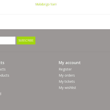
Malabrigo Yarn
SUBSCRIBE
ts
My account
ucts
Register
ducts
My orders
My tickets
My wishlist
d