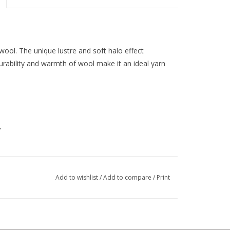
wool. The unique lustre and soft halo effect
urability and warmth of wool make it an ideal yarn
"
Add to wishlist
/
Add to compare
/
Print