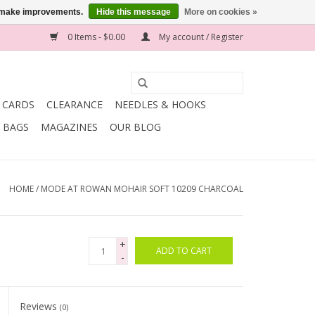
us make improvements.
Hide this message
More on cookies »
0 Items - $0.00
My account / Register
T CARDS
CLEARANCE
NEEDLES & HOOKS
BAGS
MAGAZINES
OUR BLOG
HOME
/
MODE AT ROWAN MOHAIR SOFT 10209 CHARCOAL
+
ADD TO CART
-
Reviews
(0)