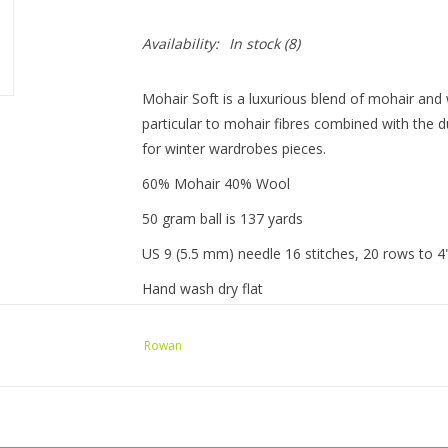
Availability:
In stock
(8)
Mohair Soft is a luxurious blend of mohair and 
particular to mohair fibres combined with the d
for winter wardrobes pieces.
60% Mohair 40% Wool
50 gram ball is 137 yards
US 9 (5.5 mm) needle 16 stitches, 20 rows to 4
Hand wash dry flat
Rowan