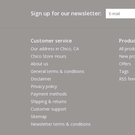
Sign up for our newsletter:
Customer service
Produc
Our address in Chico, CA
All prod
Chico Store Hours
New pro
About us
Offers
General terms & conditions
Tags
Disclaimer
RSS fee
Privacy policy
Payment methods
Shipping & returns
Customer support
Sitemap
Newsletter terms & conditions