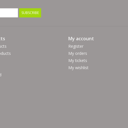
SUBSCRIBE
ts
My account
ucts
Register
ducts
My orders
My tickets
My wishlist
d