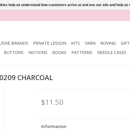
ookies help us understand how customers arrive at and use our site and help 
USIVE BRANDS
PRIVATE LESSON
KITS
YARN
ROVING
GIF
BUTTONS
NOTIONS
BOOKS
PATTERNS
NEEDLE CASES
10209 CHARCOAL
$11.50
Information