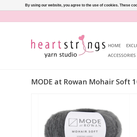
By using our website, you agree to the use of cookies. These c
HOME
EXCL
ACCESSORIES
MODE at Rowan Mohair Soft 