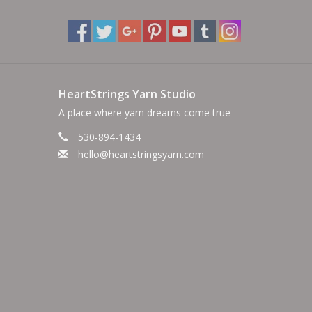
HeartStrings Yarn Studio
A place where yarn dreams come true
530-894-1434
hello@heartstringsyarn.com