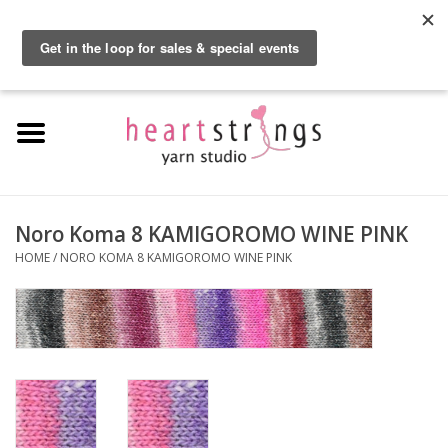
By using our website, you agree to the use of cookies. These cookies help us
understand how customers arrive at and use our site and help us make
0 Items - $0.00
improvements.
Hide this message
More on cookies »
Home
Exclusive Brands
Private Lesson
Noro Koma 8 KAMIGOROMO WINE PINK
HOME
/
NORO KOMA 8 KAMIGOROMO WINE PINK
Kits
Yarn
Roving
Gift Cards