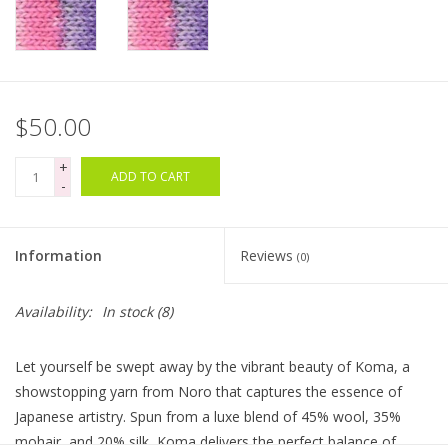
Clearance
Needles & Hooks
$50.00
Accessories
+
ADD TO CART
-
Buttons
Information
Reviews
(0)
Notions
Availability:
In stock
(8)
Books
Let yourself be swept away by the vibrant beauty of Koma, a
Patterns
showstopping yarn from Noro that captures the essence of
Japanese artistry. Spun from a luxe blend of 45% wool, 35%
Needle Cases
mohair, and 20% silk, Koma delivers the perfect balance of