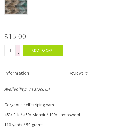
Clearance
Needles & Hooks
$15.00
Accessories
+
ADD TO CART
-
Buttons
Information
Reviews
(0)
Notions
Availability:
In stock
(5)
Books
Gorgeous self striping yarn
Patterns
45% Silk / 45% Mohair / 10% Lambswool
Needle Cases
110 yards / 50 grams