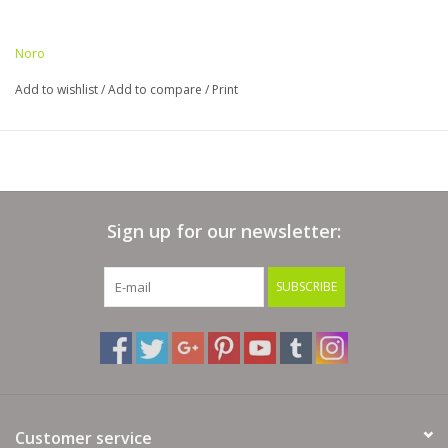
4.5 sts per inch on a US 7-8 needle
Bags
Noro
Add to wishlist
/
Add to compare
/
Print
Magazines
Our Blog
Sign up for our newsletter:
SUBSCRIBE
Customer service