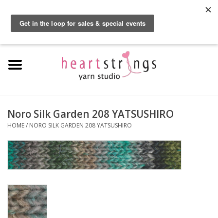
By using our website, you agree to the use of cookies. These cookies help us
understand how customers arrive at and use our site and help us make
0 Items - $0.00
improvements.
Hide this message
More on cookies »
Home
Exclusive Brands
Private Lesson
Noro Silk Garden 208 YATSUSHIRO
HOME
/
NORO SILK GARDEN 208 YATSUSHIRO
Kits
Yarn
Roving
Gift Cards