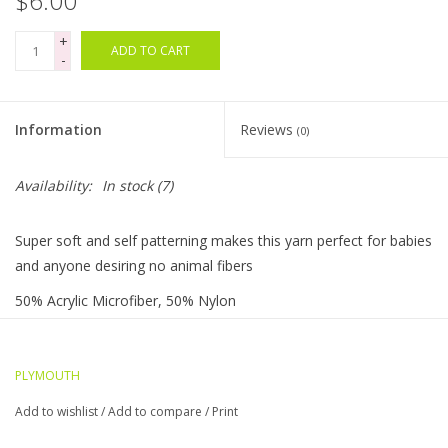
$6.00
+
Bags
ADD TO CART
-
Magazines
Information
Reviews
(0)
Our Blog
Availability:
In stock
(7)
Super soft and self patterning makes this yarn perfect for babies
and anyone desiring no animal fibers
50% Acrylic Microfiber, 50% Nylon
Machine Wash, Machine Dry
Gauge: 5.5 sts = 1" / US 6 Needle DK weight
PLYMOUTH
Yardage: 174 Yards 50 gram skein
Add to wishlist
/
Add to compare
/
Print