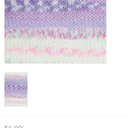
Clearance
Needles & Hooks
Accessories
Buttons
Notions
Books
Patterns
Needle Cases