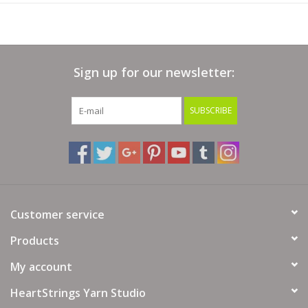
Sign up for our newsletter:
SUBSCRIBE
Customer service
Products
My account
HeartStrings Yarn Studio