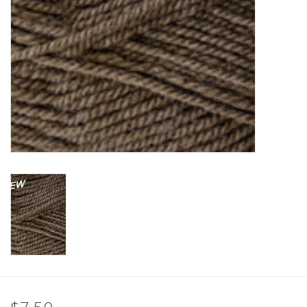
Clearance
Needles & Hooks
Accessories
Buttons
Notions
Books
Patterns
Needle Cases