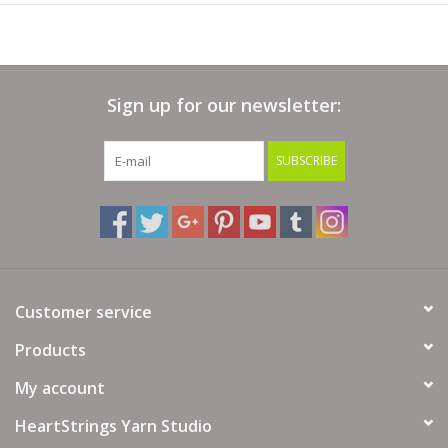
Sign up for our newsletter:
SUBSCRIBE
Customer service
Products
My account
HeartStrings Yarn Studio