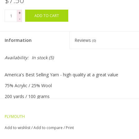
$7.50
+
Bags
ADD TO CART
-
Magazines
Information
Reviews
(0)
Our Blog
Availability:
In stock
(5)
America's Best Selling Yarn - high quality at a great value
75% Acrylic / 25% Wool
200 yards / 100 grams
5 sts = 1"/US 8 needle
PLYMOUTH
Worsted weight
Add to wishlist
/
Add to compare
/
Print
Machine washable